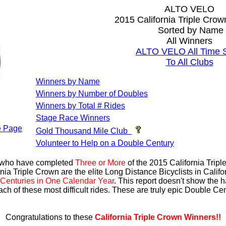
ALTO VELO
2015 California Triple Cro
Sorted by Name
All Winners
ALTO VELO All Time S
To All Clubs
Winners by Name
Winners by Number of Doubles
Winners by Total # Rides
Stage Race Winners
 Page
Gold Thousand Mile Club
Volunteer to Help on a Double Century
s who have completed
Three or More
of the 2015 California Trip
nia Triple Crown are the elite Long Distance Bicyclists in Calif
Centuries in One Calendar Year
. This report doesn't show the 
ach of these most difficult rides. These are truly epic Double C
Congratulations to these
California Triple Crown Winners!!