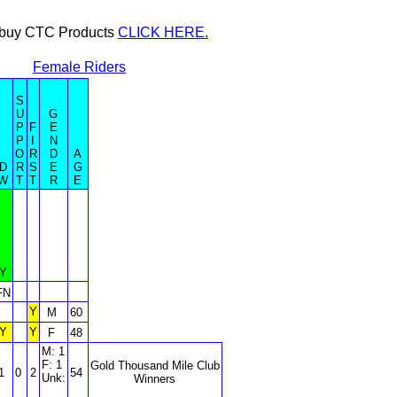
or buy CTC Products
CLICK HERE.
Female Riders
S
U
G
P
F
E
P
I
N
O
R
D
A
D
R
S
E
G
W
T
T
R
E
Y
FN
Y
M
60
Y
Y
F
48
M: 1
F: 1
Gold Thousand Mile Club
1
0
2
54
Unk:
Winners