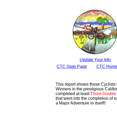
Update Your Info
CTC Stats Page
CTC Home
This report shows those Cyclist
Winners in the prestigious Califor
completed at least
Three Double 
that went into the completion of e
a Major Adventure in itself!!