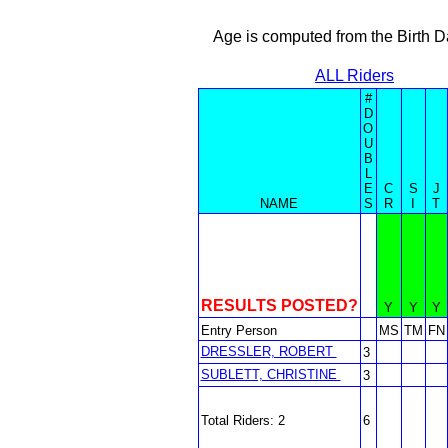
Age is computed from the Birth D
ALL Riders
#
D
O
U
B
L
E
C
S
J
NAME
S
R
I
T
RESULTS POSTED?
Y
Y
Y
Entry Person
MS
TM
FN
DRESSLER, ROBERT
3
SUBLETT, CHRISTINE
3
Total Riders: 2
6