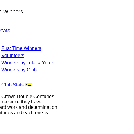
wn Winners
tats
First Time Winners
Volunteers
Winners by Total # Years
Winners by Club
Club Stats
le Crown Double Centuries.
ornia since they have
hard work and determination
enturies and each one is