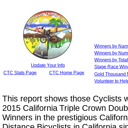
Winners by Na
Winners by Num
Winners by Total
Update Your Info
Stage Race Win
CTC Stats Page
CTC Home Page
Gold Thousand 
Volunteer to He
This report shows those Cyclists
2015 California Triple Crown Doub
Winners in the prestigious Californ
Distance Bicyclists in California s