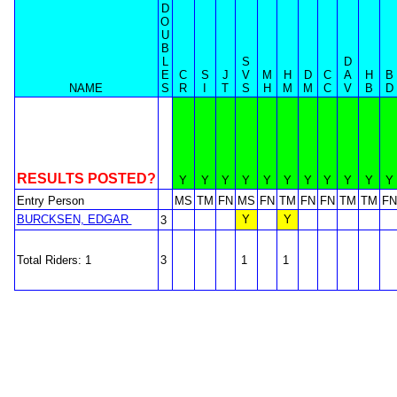
D
O
U
B
L
S
D
E
C
S
J
V
M
H
D
C
A
H
B
NAME
S
R
I
T
S
H
M
M
C
V
B
D
RESULTS POSTED?
Y
Y
Y
Y
Y
Y
Y
Y
Y
Y
Y
Entry Person
MS
TM
FN
MS
FN
TM
FN
FN
TM
TM
FN
BURCKSEN, EDGAR
Y
Y
3
Total Riders: 1
3
1
1