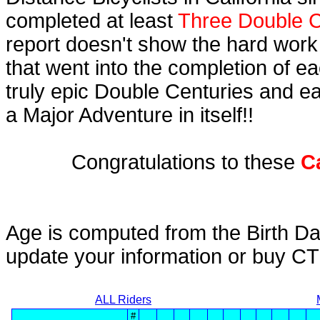
completed at least
Three Double C
report doesn't show the hard work
that went into the completion of ea
truly epic Double Centuries and e
a Major Adventure in itself!!
Congratulations to these
C
Age is computed from the Birth Da
update your information or buy C
ALL Riders
#