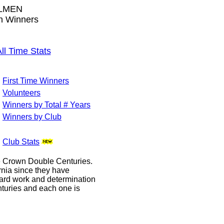
LMEN
wn Winners
 Time Stats
First Time Winners
Volunteers
Winners by Total # Years
Winners by Club
Club Stats
le Crown Double Centuries.
ornia since they have
hard work and determination
enturies and each one is