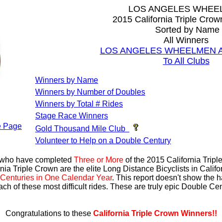
LOS ANGELES WHEE
2015 California Triple Cro
Sorted by Name
All Winners
LOS ANGELES WHEELMEN All
To All Clubs
Winners by Name
Winners by Number of Doubles
Winners by Total # Rides
Stage Race Winners
 Page
Gold Thousand Mile Club
Volunteer to Help on a Double Century
s who have completed
Three or More
of the 2015 California Trip
nia Triple Crown are the elite Long Distance Bicyclists in Calif
Centuries in One Calendar Year
. This report doesn't show the 
ach of these most difficult rides. These are truly epic Double C
Congratulations to these
California Triple Crown Winners!!