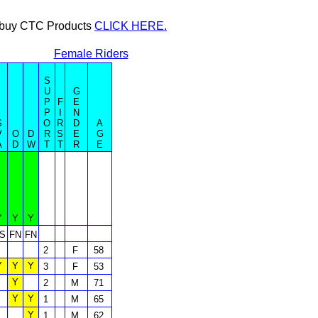
or buy CTC Products
CLICK HERE.
Female Riders
S
U
G
P
F
E
P
I
N
S
O
R
D
A
V
O
D
R
S
E
G
A
D
W
T
T
R
E
Y
Y
Y
S
FN
FN
2
F
58
Y
Y
Y
3
F
53
Y
2
M
71
Y
Y
1
M
65
Y
1
M
62