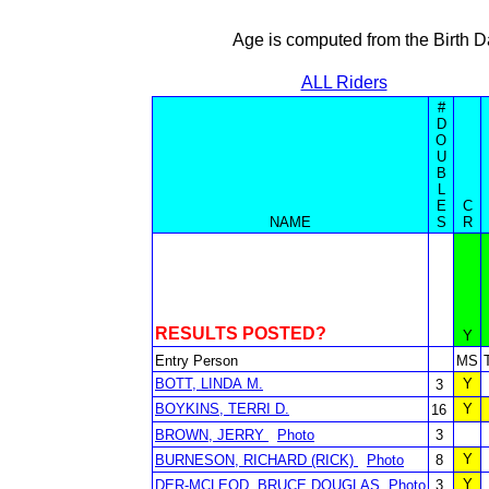
Age is computed from the Birth D
ALL Riders
#
D
O
U
B
L
E
C
NAME
S
R
RESULTS POSTED?
Y
Entry Person
MS
BOTT, LINDA M.
Y
3
BOYKINS, TERRI D.
Y
16
BROWN, JERRY
Photo
3
Y
BURNESON, RICHARD (RICK)
Photo
8
Y
DER-MCLEOD, BRUCE DOUGLAS
Photo
3