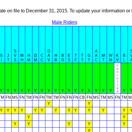
ate on file to December 31, 2015. To update your information 
Male Riders
S
D
A
S
J
V
M
H
D
C
A
H
B
E
T
T
G
A
M
W
K
B
I
T
S
H
M
M
C
V
B
D
S
F
T
T
C
T
M
V
L
C
a
n
c
e
l
l
e
Y
Y
Y
Y
Y
Y
Y
Y
Y
Y
Y
Y
Y
Y
Y
Y
Y
Y
d
TM
FN
MS
FN
TM
FN
FN
TM
TM
FN
FN
FN
CB
FN
MS
TM
MS
FN
TM
M
Y
Y
Y
Y
Y
Y
Y
Y
Y
Y
Y
Y
Y
Y
Y
Y
Y
Y
Y
Y
Y
Y