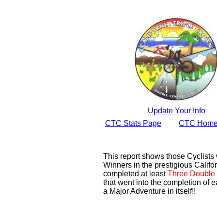
Update Your Info
CTC Stats Page
CTC Home
This report shows those Cyclist
Winners in the prestigious Califor
completed at least
Three Double 
that went into the completion of e
a Major Adventure in itself!!