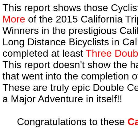
This report shows those Cycl
More
of the 2015 California Tr
Winners in the prestigious Cali
Long Distance Bicyclists in Cal
completed at least
Three Doubl
This report doesn't show the 
that went into the completion of
These are truly epic Double C
a Major Adventure in itself!!
Congratulations to these
Ca