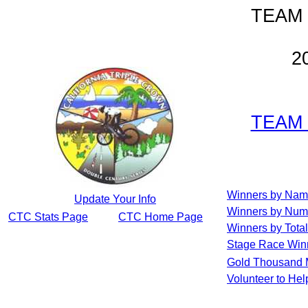
TEAM
2
TEAM
Winners by Na
Update Your Info
Winners by Num
CTC Stats Page
CTC Home Page
Winners by Total
Stage Race Win
Gold Thousand 
Volunteer to He