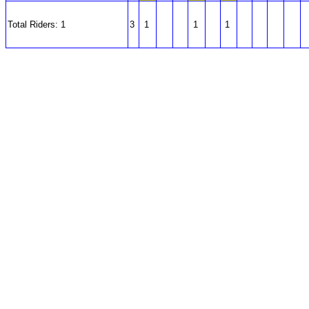
Total Riders: 1
3
1
1
1