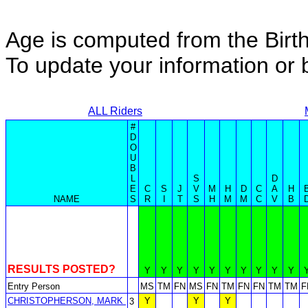
Age is computed from the Birth
To update your information o
ALL Riders
#
D
O
U
B
L
S
D
E
C
S
J
V
M
H
D
C
A
H
NAME
S
R
I
T
S
H
M
M
C
V
B
RESULTS POSTED?
Y
Y
Y
Y
Y
Y
Y
Y
Y
Y
Entry Person
MS
TM
FN
MS
FN
TM
FN
FN
TM
TM
F
CHRISTOPHERSON, MARK
Y
Y
Y
3