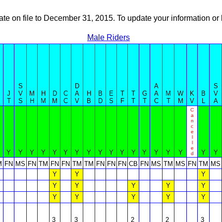
ate on file to December 31, 2015. To update your information 
Male Riders
S
D
A
S
J
V
M
H
D
C
A
H
B
E
T
T
G
A
M
W
K
B
V
T
S
H
M
M
C
V
B
D
S
F
T
T
C
T
M
V
L
A
C
a
n
c
e
l
l
e
Y
Y
Y
Y
Y
Y
Y
Y
Y
Y
Y
Y
Y
Y
Y
Y
Y
Y
d
M
FN
MS
FN
TM
FN
FN
TM
TM
FN
FN
FN
CB
FN
MS
TM
MS
FN
TM
MS
Y
Y
Y
Y
Y
Y
Y
Y
Y
Y
Y
Y
Y
3
3
2
2
3