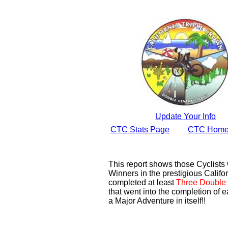
Update Your Info
CTC Stats Page
CTC Home
This report shows those Cyclist
Winners in the prestigious Califor
completed at least
Three Double 
that went into the completion of e
a Major Adventure in itself!!