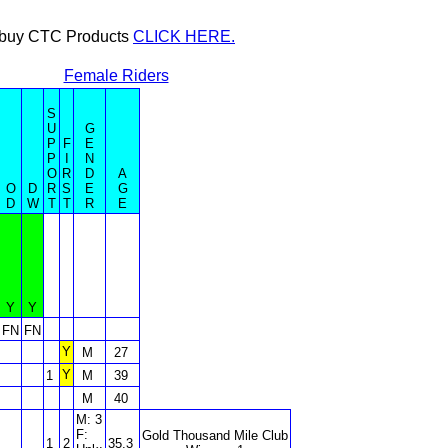
or buy CTC Products
CLICK HERE.
Female Riders
S
U
G
P
F
E
P
I
N
O
R
D
A
O
D
R
S
E
G
D
W
T
T
R
E
Y
Y
FN
FN
Y
M
27
Y
1
M
39
M
40
M: 3
F:
Gold Thousand Mile Club
1
2
35.3