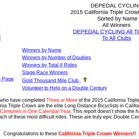
DEPEDAL CYCLI
2015 California Triple Cro
Sorted by Name
All Winners
DEPEDAL CYCLING All Ti
To All Clubs
Winners by Name
Winners by Number of Doubles
Winners by Total # Rides
Stage Race Winners
 Page
Gold Thousand Mile Club
Volunteer to Help on a Double Century
s who have completed
Three or More
of the 2015 California Trip
nia Triple Crown are the elite Long Distance Bicyclists in Calif
Centuries in One Calendar Year
. This report doesn't show the 
ach of these most difficult rides. These are truly epic Double C
Congratulations to these
California Triple Crown Winners!!