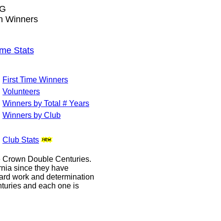
NG
wn Winners
me Stats
First Time Winners
Volunteers
Winners by Total # Years
Winners by Club
Club Stats
le Crown Double Centuries.
ornia since they have
hard work and determination
enturies and each one is