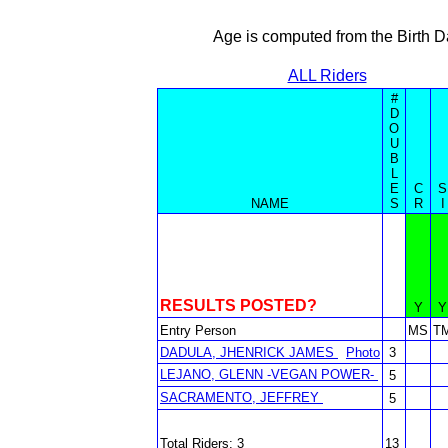
Age is computed from the Birth D
ALL Riders
#
D
O
U
B
L
E
C
S
NAME
S
R
I
RESULTS POSTED?
Y
Y
Entry Person
MS
T
DADULA, JHENRICK JAMES
Photo
3
LEJANO, GLENN -VEGAN POWER-
5
SACRAMENTO, JEFFREY
5
Total Riders: 3
13