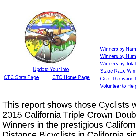
Winners by Na
Winners by Num
Winners by Total
Update Your Info
Stage Race Win
CTC Stats Page
CTC Home Page
Gold Thousand 
Volunteer to He
This report shows those Cyclists
2015 California Triple Crown Doub
Winners in the prestigious Californ
Distance Bicyclists in California s