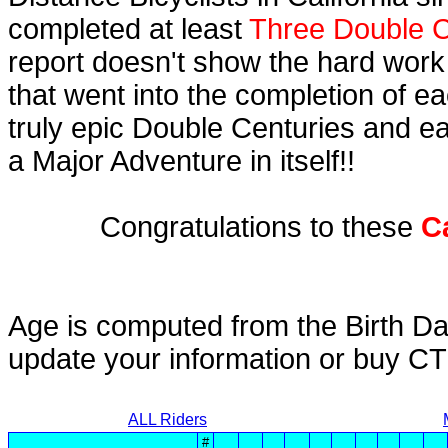
completed at least
Three Double C
report doesn't show the hard work
that went into the completion of ea
truly epic Double Centuries and e
a Major Adventure in itself!!
Congratulations to these
C
Age is computed from the Birth Da
update your information or buy C
ALL Riders
#