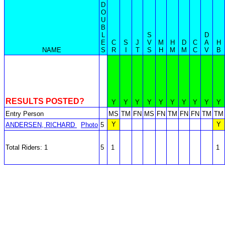
D
O
U
B
L
S
D
E
C
S
J
V
M
H
D
C
A
H
NAME
S
R
I
T
S
H
M
M
C
V
B
RESULTS POSTED?
Y
Y
Y
Y
Y
Y
Y
Y
Y
Y
Entry Person
MS
TM
FN
MS
FN
TM
FN
FN
TM
TM
Y
Y
ANDERSEN, RICHARD
Photo
5
Total Riders: 1
5
1
1