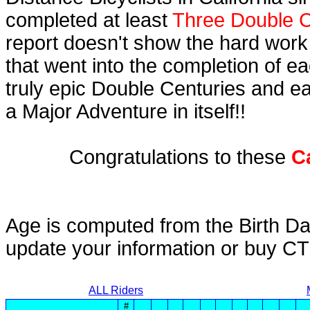
completed at least
Three Double C
report doesn't show the hard work
that went into the completion of ea
truly epic Double Centuries and e
a Major Adventure in itself!!
Congratulations to these
C
Age is computed from the Birth Da
update your information or buy C
ALL Riders
#