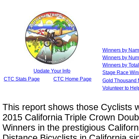
Winners by Na
Winners by Num
Winners by Total
Update Your Info
Stage Race Win
CTC Stats Page
CTC Home Page
Gold Thousand 
Volunteer to He
This report shows those Cyclists
2015 California Triple Crown Doub
Winners in the prestigious Californ
Distance Bicyclists in California s