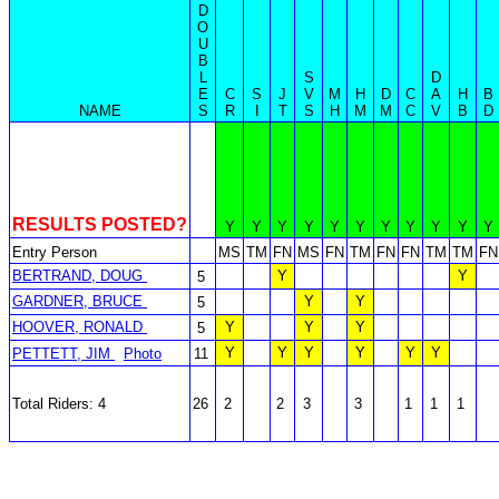
D
O
U
B
L
S
D
E
C
S
J
V
M
H
D
C
A
H
B
NAME
S
R
I
T
S
H
M
M
C
V
B
D
RESULTS POSTED?
Y
Y
Y
Y
Y
Y
Y
Y
Y
Y
Y
Entry Person
MS
TM
FN
MS
FN
TM
FN
FN
TM
TM
FN
BERTRAND, DOUG
Y
Y
5
GARDNER, BRUCE
Y
Y
5
HOOVER, RONALD
Y
Y
Y
5
Y
Y
Y
Y
Y
Y
PETTETT, JIM
Photo
11
Total Riders: 4
26
2
2
3
3
1
1
1