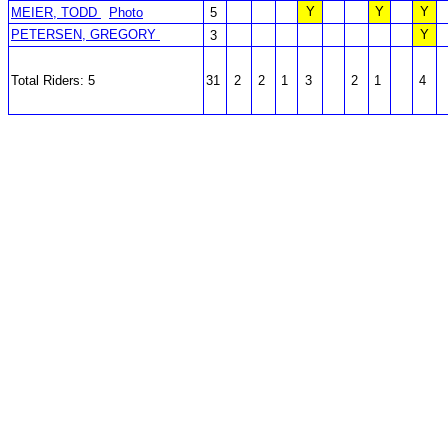
Y
Y
Y
MEIER, TODD
Photo
5
PETERSEN, GREGORY
Y
3
Total Riders: 5
31
2
2
1
3
2
1
4