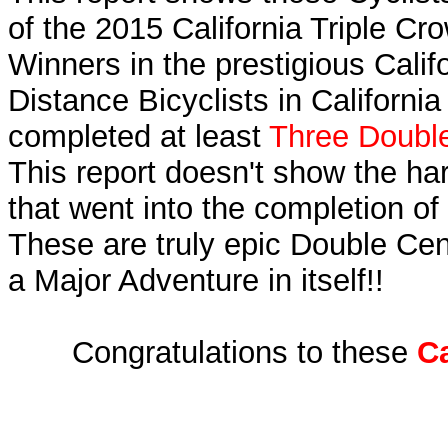
of the 2015 California Triple C
Winners in the prestigious Calif
Distance Bicyclists in Californi
completed at least
Three Double
This report doesn't show the ha
that went into the completion of 
These are truly epic Double Cen
a Major Adventure in itself!!
Congratulations to these
Ca