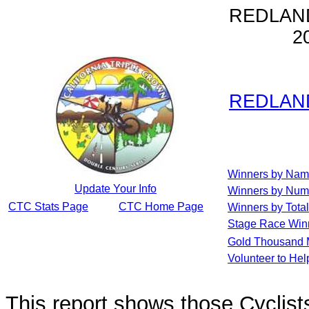
REDLAN
2
REDLAN
Winners by Na
Update Your Info
Winners by Num
CTC Stats Page
CTC Home Page
Winners by Total
Stage Race Win
Gold Thousand 
Volunteer to He
This report shows those Cycli