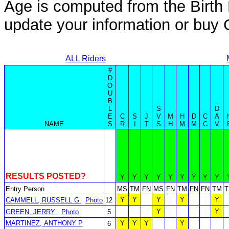
Age is computed from the Birth 
update your information or bu
ALL Riders
#
D
O
U
B
L
S
D
E
C
S
J
V
M
H
D
C
A
NAME
S
R
I
T
S
H
M
M
C
V
RESULTS POSTED?
Y
Y
Y
Y
Y
Y
Y
Y
Y
Entry Person
MS
TM
FN
MS
FN
TM
FN
FN
TM
Y
Y
Y
Y
Y
CAMMELL, RUSSELL G.
Photo
12
Y
Y
GREEN, JERRY
Photo
5
MARTINEZ, ANTHONY P
Y
Y
Y
Y
6