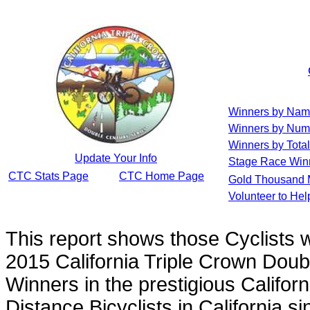
Winners by Na
Winners by Num
Winners by Total
Update Your Info
Stage Race Win
CTC Stats Page
CTC Home Page
Gold Thousand 
Volunteer to He
This report shows those Cyclists
2015 California Triple Crown Doub
Winners in the prestigious Californ
Distance Bicyclists in California s