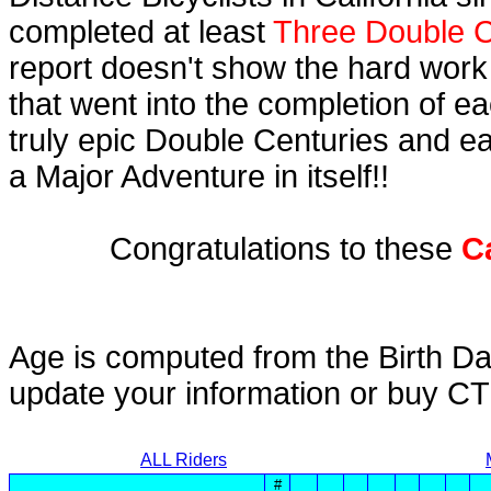
completed at least
Three Double C
report doesn't show the hard work
that went into the completion of ea
truly epic Double Centuries and e
a Major Adventure in itself!!
Congratulations to these
C
Age is computed from the Birth Da
update your information or buy C
ALL Riders
#