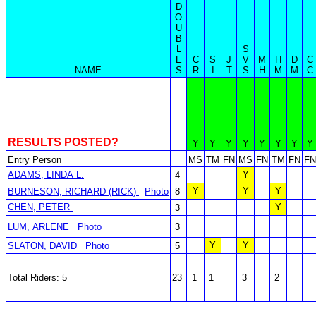
D
O
U
B
L
S
E
C
S
J
V
M
H
D
C
NAME
S
R
I
T
S
H
M
M
C
RESULTS POSTED?
Y
Y
Y
Y
Y
Y
Y
Y
Entry Person
MS
TM
FN
MS
FN
TM
FN
FN
ADAMS, LINDA L.
Y
4
Y
Y
Y
BURNESON, RICHARD (RICK)
Photo
8
CHEN, PETER
Y
3
LUM, ARLENE
Photo
3
Y
Y
SLATON, DAVID
Photo
5
Total Riders: 5
23
1
1
3
2