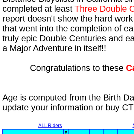
completed at least
Three Double C
report doesn't show the hard work
that went into the completion of ea
truly epic Double Centuries and e
a Major Adventure in itself!!
Congratulations to these
C
Age is computed from the Birth Da
update your information or buy C
ALL Riders
#