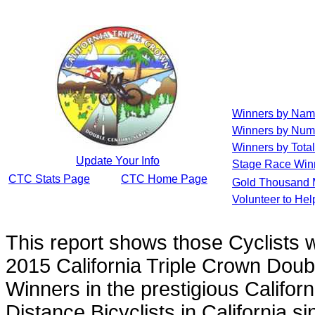
Winners by Na
Winners by Num
Winners by Total
Update Your Info
Stage Race Win
CTC Stats Page
CTC Home Page
Gold Thousand 
Volunteer to He
This report shows those Cyclists
2015 California Triple Crown Doub
Winners in the prestigious Californ
Distance Bicyclists in California s