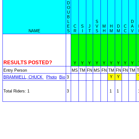
D
O
U
B
L
S
D
E
C
S
J
V
M
H
D
C
A
NAME
S
R
I
T
S
H
M
M
C
V
RESULTS POSTED?
Y
Y
Y
Y
Y
Y
Y
Y
Y
Entry Person
MS
TM
FN
MS
FN
TM
FN
FN
TM
Y
Y
BRAMWELL, CHUCK
Photo
Bio
3
Total Riders: 1
3
1
1