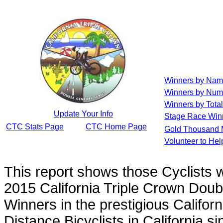
Winners by Na
Winners by Num
Winners by Total
Update Your Info
Stage Race Win
CTC Stats Page
CTC Home Page
Gold Thousand 
Volunteer to He
This report shows those Cyclists
2015 California Triple Crown Doub
Winners in the prestigious Californ
Distance Bicyclists in California s