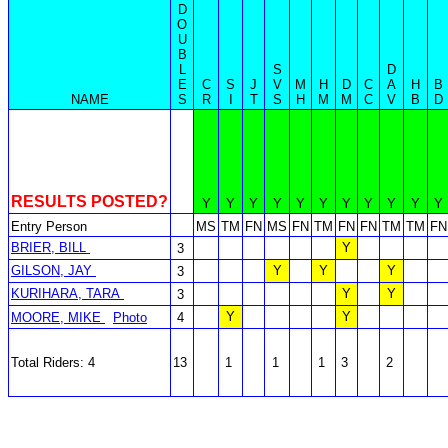
D
O
U
B
L
S
D
E
C
S
J
V
M
H
D
C
A
H
B
NAME
S
R
I
T
S
H
M
M
C
V
B
D
RESULTS POSTED?
Y
Y
Y
Y
Y
Y
Y
Y
Y
Y
Y
Entry Person
MS
TM
FN
MS
FN
TM
FN
FN
TM
TM
FN
BRIER, BILL
Y
3
GILSON, JAY
Y
Y
Y
3
KURIHARA, TARA
Y
Y
3
Y
Y
MOORE, MIKE
Photo
4
Total Riders: 4
13
1
1
1
3
2