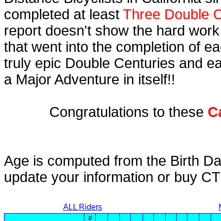
completed at least
Three Double C
report doesn't show the hard work
that went into the completion of ea
truly epic Double Centuries and e
a Major Adventure in itself!!
Congratulations to these
C
Age is computed from the Birth Da
update your information or buy C
ALL Riders
#