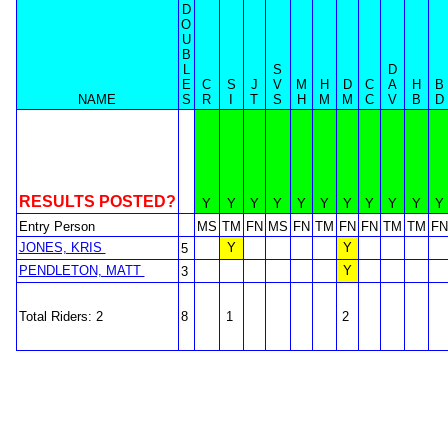
D
O
U
B
L
S
D
E
C
S
J
V
M
H
D
C
A
H
B
NAME
S
R
I
T
S
H
M
M
C
V
B
D
RESULTS POSTED?
Y
Y
Y
Y
Y
Y
Y
Y
Y
Y
Y
Entry Person
MS
TM
FN
MS
FN
TM
FN
FN
TM
TM
FN
JONES, KRIS
Y
Y
5
PENDLETON, MATT
Y
3
Total Riders: 2
8
1
2