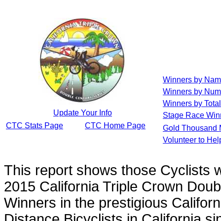
Winners by Na
Winners by Num
Winners by Total
Update Your Info
Stage Race Win
CTC Stats Page
CTC Home Page
Gold Thousand 
Volunteer to He
This report shows those Cyclists
2015 California Triple Crown Doub
Winners in the prestigious Californ
Distance Bicyclists in California s