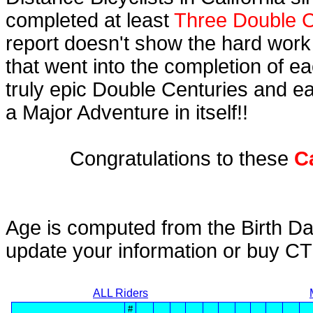
completed at least
Three Double C
report doesn't show the hard work
that went into the completion of ea
truly epic Double Centuries and e
a Major Adventure in itself!!
Congratulations to these
C
Age is computed from the Birth Da
update your information or buy C
ALL Riders
#