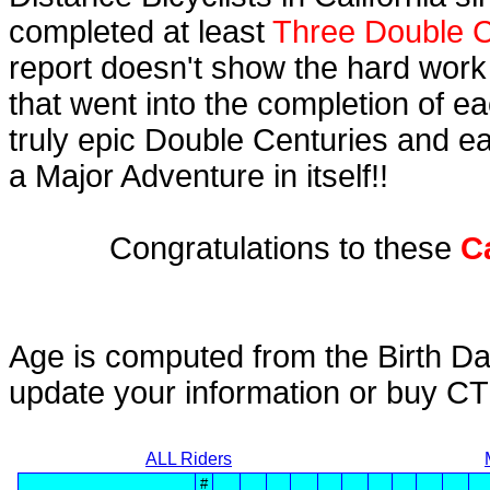
completed at least
Three Double C
report doesn't show the hard work
that went into the completion of ea
truly epic Double Centuries and e
a Major Adventure in itself!!
Congratulations to these
C
Age is computed from the Birth Da
update your information or buy C
ALL Riders
#