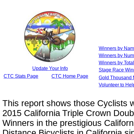
Winners by Na
Winners by Num
Winners by Total
Update Your Info
Stage Race Win
CTC Stats Page
CTC Home Page
Gold Thousand 
Volunteer to He
This report shows those Cyclists
2015 California Triple Crown Doub
Winners in the prestigious Californ
Distance Bicyclists in California s