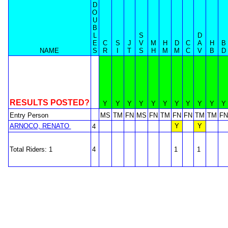
D
O
U
B
L
S
D
E
C
S
J
V
M
H
D
C
A
H
B
NAME
S
R
I
T
S
H
M
M
C
V
B
D
RESULTS POSTED?
Y
Y
Y
Y
Y
Y
Y
Y
Y
Y
Y
Entry Person
MS
TM
FN
MS
FN
TM
FN
FN
TM
TM
FN
ARNOCO, RENATO
Y
Y
4
Total Riders: 1
4
1
1