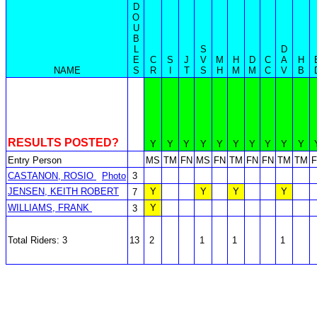
D
O
U
B
L
S
D
E
C
S
J
V
M
H
D
C
A
H
NAME
S
R
I
T
S
H
M
M
C
V
B
RESULTS POSTED?
Y
Y
Y
Y
Y
Y
Y
Y
Y
Y
Entry Person
MS
TM
FN
MS
FN
TM
FN
FN
TM
TM
CASTANON, ROSIO
Photo
3
JENSEN, KEITH ROBERT
Y
Y
Y
Y
7
WILLIAMS, FRANK
Y
3
Total Riders: 3
13
2
1
1
1