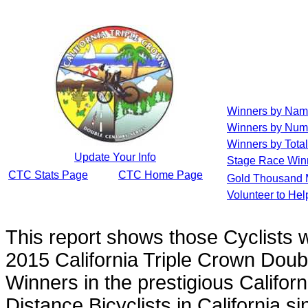
Winners by Na
Winners by Num
Winners by Total
Update Your Info
Stage Race Win
CTC Stats Page
CTC Home Page
Gold Thousand 
Volunteer to He
This report shows those Cyclists
2015 California Triple Crown Doub
Winners in the prestigious Californ
Distance Bicyclists in California s