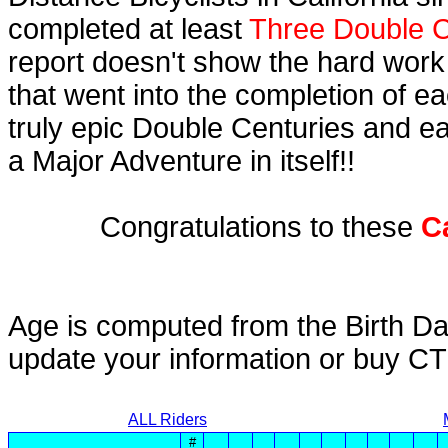
completed at least
Three Double C
report doesn't show the hard work
that went into the completion of ea
truly epic Double Centuries and e
a Major Adventure in itself!!
Congratulations to these
C
Age is computed from the Birth Da
update your information or buy C
ALL Riders
#