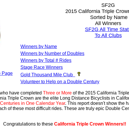
SF2G
2015 California Triple Cro
Sorted by Name
All Winners
SF2G All Time Stat
To All Clubs
Winners by Name
Winners by Number of Doubles
Winners by Total # Rides
Stage Race Winners
 Page
Gold Thousand Mile Club
Volunteer to Help on a Double Century
s who have completed
Three or More
of the 2015 California Trip
nia Triple Crown are the elite Long Distance Bicyclists in Calif
Centuries in One Calendar Year
. This report doesn't show the 
ach of these most difficult rides. These are truly epic Double C
Congratulations to these
California Triple Crown Winners!!