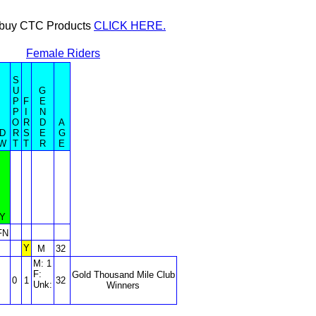
or buy CTC Products
CLICK HERE.
Female Riders
S
U
G
P
F
E
P
I
N
O
R
D
A
D
R
S
E
G
W
T
T
R
E
Y
FN
Y
M
32
M: 1
F:
Gold Thousand Mile Club
0
1
32
Unk:
Winners