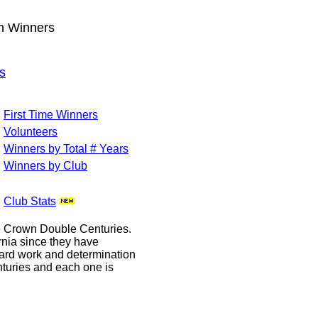
wn Winners
s
First Time Winners
Volunteers
Winners by Total # Years
Winners by Club
Club Stats
le Crown Double Centuries.
ornia since they have
hard work and determination
enturies and each one is