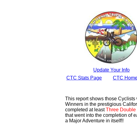
Update Your Info
CTC Stats Page
CTC Home
This report shows those Cyclist
Winners in the prestigious Califor
completed at least
Three Double 
that went into the completion of e
a Major Adventure in itself!!