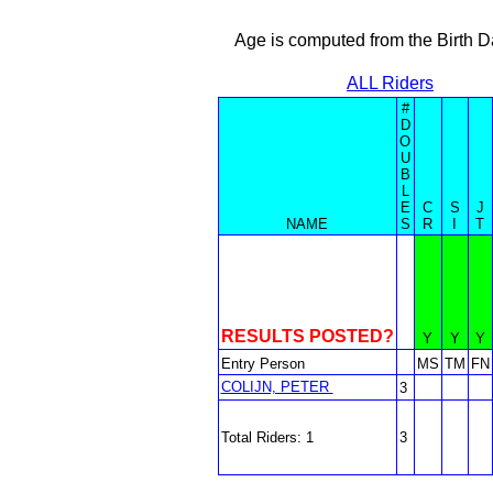
Age is computed from the Birth D
ALL Riders
#
D
O
U
B
L
E
C
S
J
NAME
S
R
I
T
RESULTS POSTED?
Y
Y
Y
Entry Person
MS
TM
FN
COLIJN, PETER
3
Total Riders: 1
3