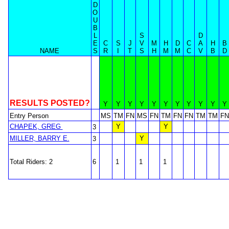
D
O
U
B
L
S
D
E
C
S
J
V
M
H
D
C
A
H
B
NAME
S
R
I
T
S
H
M
M
C
V
B
D
RESULTS POSTED?
Y
Y
Y
Y
Y
Y
Y
Y
Y
Y
Y
Entry Person
MS
TM
FN
MS
FN
TM
FN
FN
TM
TM
FN
CHAPEK, GREG
Y
Y
3
MILLER, BARRY E.
Y
3
Total Riders: 2
6
1
1
1