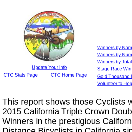
Winners by Na
Winners by Num
Winners by Total
Update Your Info
Stage Race Win
CTC Stats Page
CTC Home Page
Gold Thousand 
Volunteer to He
This report shows those Cyclists
2015 California Triple Crown Doub
Winners in the prestigious Californ
Distance Bicyclists in California s