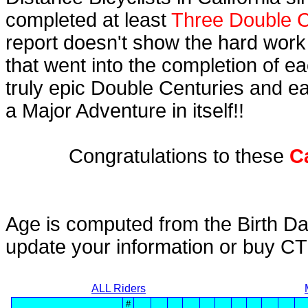
completed at least
Three Double C
report doesn't show the hard work
that went into the completion of ea
truly epic Double Centuries and e
a Major Adventure in itself!!
Congratulations to these
C
Age is computed from the Birth Da
update your information or buy C
ALL Riders
#