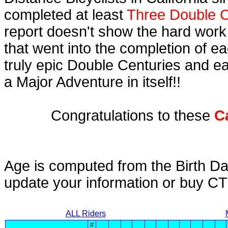
completed at least
Three Double C
report doesn't show the hard work
that went into the completion of ea
truly epic Double Centuries and e
a Major Adventure in itself!!
Congratulations to these
C
Age is computed from the Birth Da
update your information or buy C
ALL Riders
#