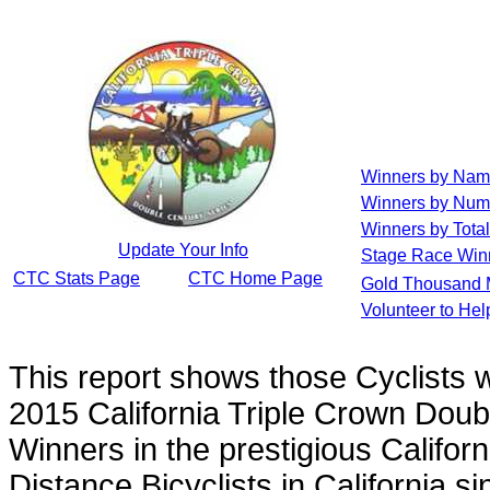
Winners by Na
Winners by Num
Winners by Total
Update Your Info
Stage Race Win
CTC Stats Page
CTC Home Page
Gold Thousand 
Volunteer to He
This report shows those Cyclists
2015 California Triple Crown Doub
Winners in the prestigious Californ
Distance Bicyclists in California s