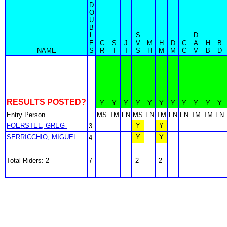
D
O
U
B
L
S
D
E
C
S
J
V
M
H
D
C
A
H
B
NAME
S
R
I
T
S
H
M
M
C
V
B
D
RESULTS POSTED?
Y
Y
Y
Y
Y
Y
Y
Y
Y
Y
Y
Entry Person
MS
TM
FN
MS
FN
TM
FN
FN
TM
TM
FN
FOERSTEL, GREG
Y
Y
3
SERRICCHIO, MIGUEL
Y
Y
4
Total Riders: 2
7
2
2