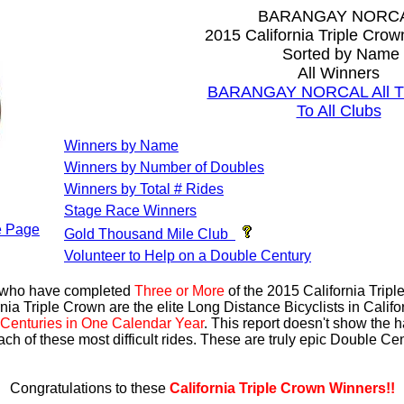
BARANGAY NORC
2015 California Triple Cro
Sorted by Name
All Winners
BARANGAY NORCAL All Ti
To All Clubs
Winners by Name
Winners by Number of Doubles
Winners by Total # Rides
Stage Race Winners
 Page
Gold Thousand Mile Club
Volunteer to Help on a Double Century
s who have completed
Three or More
of the 2015 California Trip
nia Triple Crown are the elite Long Distance Bicyclists in Calif
Centuries in One Calendar Year
. This report doesn't show the 
ach of these most difficult rides. These are truly epic Double C
Congratulations to these
California Triple Crown Winners!!