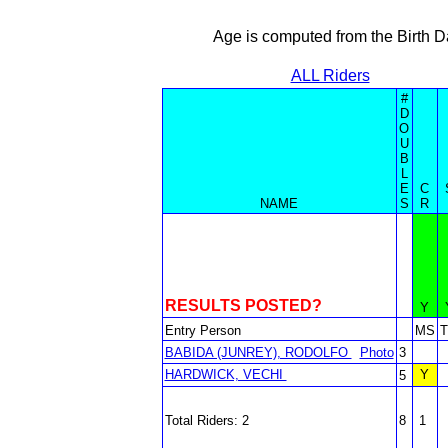
Age is computed from the Birth D
ALL Riders
#
D
O
U
B
L
E
C
NAME
S
R
RESULTS POSTED?
Y
Entry Person
MS
BABIDA (JUNREY), RODOLFO
Photo
3
HARDWICK, VECHI
Y
5
Total Riders: 2
8
1