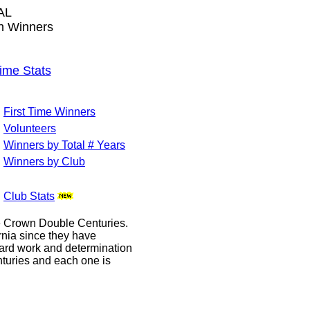
AL
wn Winners
me Stats
First Time Winners
Volunteers
Winners by Total # Years
Winners by Club
Club Stats
le Crown Double Centuries.
ornia since they have
hard work and determination
enturies and each one is