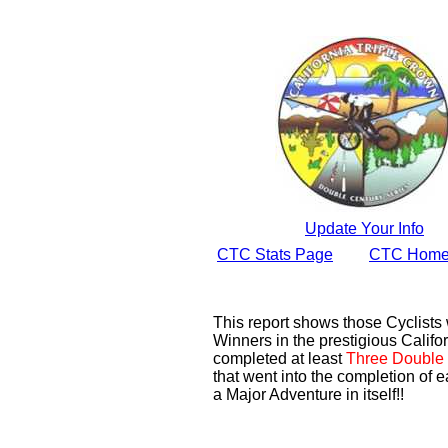
Update Your Info
CTC Stats Page
CTC Home
This report shows those Cyclist
Winners in the prestigious Califor
completed at least
Three Double 
that went into the completion of e
a Major Adventure in itself!!