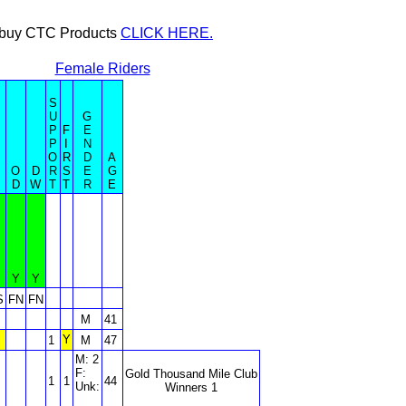
or buy CTC Products
CLICK HERE.
Female Riders
S
U
G
P
F
E
P
I
N
O
R
D
A
O
D
R
S
E
G
D
W
T
T
R
E
Y
Y
S
FN
FN
M
41
Y
1
M
47
M: 2
F:
Gold Thousand Mile Club
1
1
44
Unk:
Winners 1