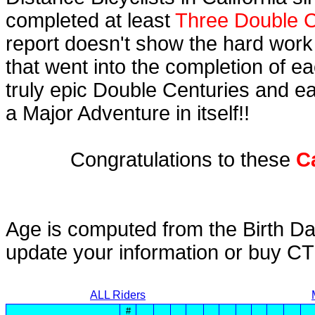
completed at least
Three Double C
report doesn't show the hard work
that went into the completion of ea
truly epic Double Centuries and e
a Major Adventure in itself!!
Congratulations to these
C
Age is computed from the Birth Da
update your information or buy C
ALL Riders
#