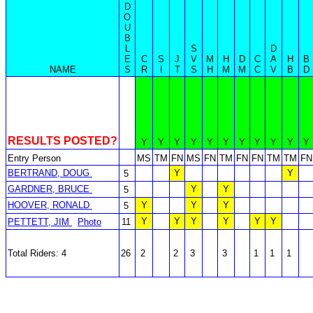
D
O
U
B
L
S
D
E
C
S
J
V
M
H
D
C
A
H
B
NAME
S
R
I
T
S
H
M
M
C
V
B
D
RESULTS POSTED?
Y
Y
Y
Y
Y
Y
Y
Y
Y
Y
Y
Entry Person
MS
TM
FN
MS
FN
TM
FN
FN
TM
TM
FN
BERTRAND, DOUG
Y
Y
5
GARDNER, BRUCE
Y
Y
5
HOOVER, RONALD
Y
Y
Y
5
Y
Y
Y
Y
Y
Y
PETTETT, JIM
Photo
11
Total Riders: 4
26
2
2
3
3
1
1
1