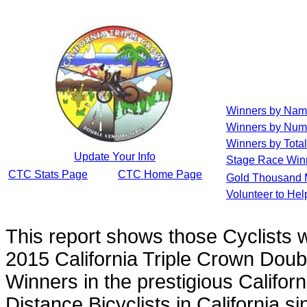
Winners by Na
Winners by Num
Winners by Total
Update Your Info
Stage Race Win
CTC Stats Page
CTC Home Page
Gold Thousand 
Volunteer to He
This report shows those Cyclists
2015 California Triple Crown Doub
Winners in the prestigious Californ
Distance Bicyclists in California s