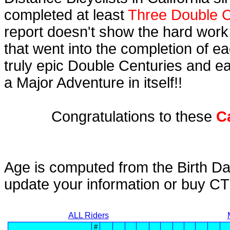
completed at least
Three Double C
report doesn't show the hard work
that went into the completion of ea
truly epic Double Centuries and e
a Major Adventure in itself!!
Congratulations to these
C
Age is computed from the Birth Da
update your information or buy C
ALL Riders
#