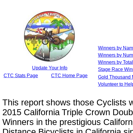
Winners by Na
Winners by Num
Winners by Total
Update Your Info
Stage Race Win
CTC Stats Page
CTC Home Page
Gold Thousand 
Volunteer to He
This report shows those Cyclists
2015 California Triple Crown Doub
Winners in the prestigious Californ
Distance Bicyclists in California s