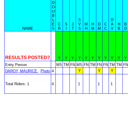
D
O
U
B
L
S
D
E
C
S
J
V
M
H
D
C
A
H
B
NAME
S
R
I
T
S
H
M
M
C
V
B
D
RESULTS POSTED?
Y
Y
Y
Y
Y
Y
Y
Y
Y
Y
Y
Entry Person
MS
TM
FN
MS
FN
TM
FN
FN
TM
TM
FN
Y
Y
Y
DAROY, MAURICE
Photo
4
Total Riders: 1
4
1
1
1