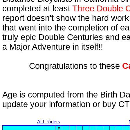
completed at least
Three Double C
report doesn't show the hard work
that went into the completion of ea
truly epic Double Centuries and e
a Major Adventure in itself!!
Congratulations to these
C
Age is computed from the Birth Da
update your information or buy C
ALL Riders
#