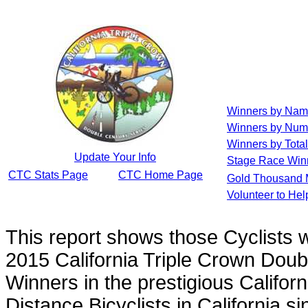
Winners by Na
Winners by Num
Winners by Total
Update Your Info
Stage Race Win
CTC Stats Page
CTC Home Page
Gold Thousand 
Volunteer to He
This report shows those Cyclists
2015 California Triple Crown Doub
Winners in the prestigious Californ
Distance Bicyclists in California s