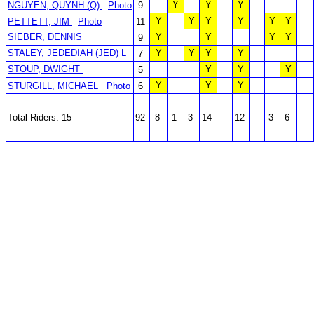
Y
Y
Y
NGUYEN, QUYNH (Q)
Photo
9
Y
Y
Y
Y
Y
Y
PETTETT, JIM
Photo
11
SIEBER, DENNIS
Y
Y
Y
Y
9
STALEY, JEDEDIAH (JED) L
Y
Y
Y
Y
7
STOUP, DWIGHT
Y
Y
Y
5
Y
Y
Y
STURGILL, MICHAEL
Photo
6
Total Riders: 15
92
8
1
3
14
12
3
6