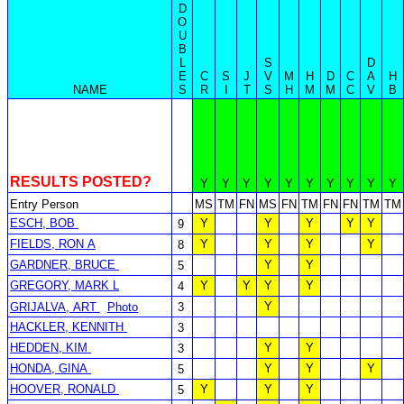
D
O
U
B
L
S
D
E
C
S
J
V
M
H
D
C
A
H
NAME
S
R
I
T
S
H
M
M
C
V
B
RESULTS POSTED?
Y
Y
Y
Y
Y
Y
Y
Y
Y
Y
Entry Person
MS
TM
FN
MS
FN
TM
FN
FN
TM
TM
ESCH, BOB
Y
Y
Y
Y
Y
9
FIELDS, RON A
Y
Y
Y
Y
8
GARDNER, BRUCE
Y
Y
5
GREGORY, MARK L
Y
Y
Y
Y
4
Y
GRIJALVA, ART
Photo
3
HACKLER, KENNITH
3
HEDDEN, KIM
Y
Y
3
HONDA, GINA
Y
Y
Y
5
HOOVER, RONALD
Y
Y
Y
5