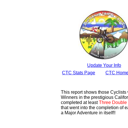
Update Your Info
CTC Stats Page
CTC Home
This report shows those Cyclist
Winners in the prestigious Califor
completed at least
Three Double 
that went into the completion of e
a Major Adventure in itself!!