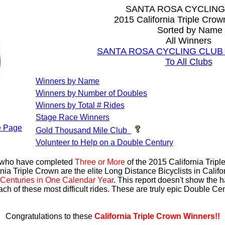
SANTA ROSA CYCLING
2015 California Triple Cro
Sorted by Name
All Winners
SANTA ROSA CYCLING CLUB Al
To All Clubs
Winners by Name
Winners by Number of Doubles
Winners by Total # Rides
Stage Race Winners
 Page
Gold Thousand Mile Club
Volunteer to Help on a Double Century
s who have completed
Three or More
of the 2015 California Trip
nia Triple Crown are the elite Long Distance Bicyclists in Calif
Centuries in One Calendar Year
. This report doesn't show the 
ach of these most difficult rides. These are truly epic Double C
Congratulations to these
California Triple Crown Winners!!