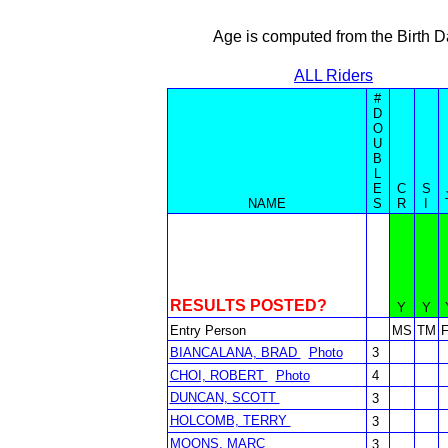
Age is computed from the Birth D
ALL Riders
#
D
O
U
B
L
E
C
S
NAME
S
R
I
RESULTS POSTED?
Y
Y
Entry Person
MS
TM
BIANCALANA, BRAD
Photo
3
CHOI, ROBERT
Photo
4
DUNCAN, SCOTT
3
HOLCOMB, TERRY
3
MOONS, MARC
3