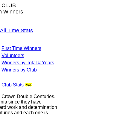
 CLUB
wn Winners
l Time Stats
First Time Winners
Volunteers
Winners by Total # Years
Winners by Club
Club Stats
le Crown Double Centuries.
ornia since they have
hard work and determination
enturies and each one is