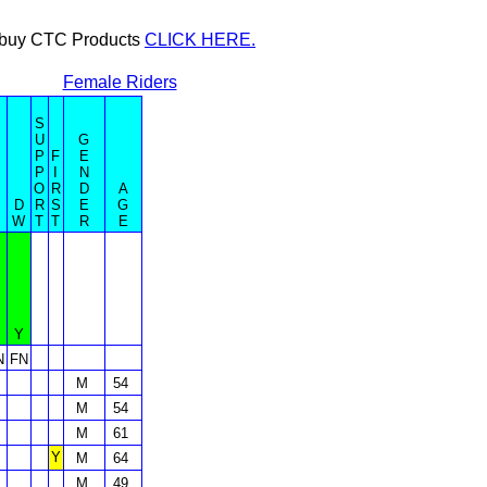
or buy CTC Products
CLICK HERE.
Female Riders
S
U
G
P
F
E
P
I
N
O
R
D
A
D
R
S
E
G
W
T
T
R
E
Y
N
FN
M
54
M
54
M
61
Y
M
64
M
49