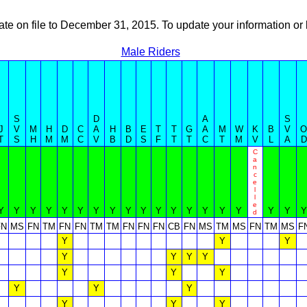
ate on file to December 31, 2015. To update your information 
Male Riders
S
D
A
S
J
V
M
H
D
C
A
H
B
E
T
T
G
A
M
W
K
B
V
O
T
S
H
M
M
C
V
B
D
S
F
T
T
C
T
M
V
L
A
D
C
a
n
c
e
l
l
e
Y
Y
Y
Y
Y
Y
Y
Y
Y
Y
Y
Y
Y
Y
Y
Y
Y
Y
Y
d
FN
MS
FN
TM
FN
FN
TM
TM
FN
FN
FN
CB
FN
MS
TM
MS
FN
TM
MS
F
Y
Y
Y
Y
Y
Y
Y
Y
Y
Y
Y
Y
Y
Y
Y
Y