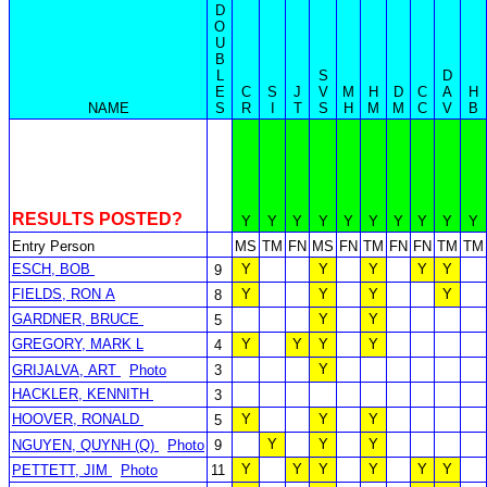
D
O
U
B
L
S
D
E
C
S
J
V
M
H
D
C
A
H
NAME
S
R
I
T
S
H
M
M
C
V
B
RESULTS POSTED?
Y
Y
Y
Y
Y
Y
Y
Y
Y
Y
Entry Person
MS
TM
FN
MS
FN
TM
FN
FN
TM
TM
ESCH, BOB
Y
Y
Y
Y
Y
9
FIELDS, RON A
Y
Y
Y
Y
8
GARDNER, BRUCE
Y
Y
5
GREGORY, MARK L
Y
Y
Y
Y
4
Y
GRIJALVA, ART
Photo
3
HACKLER, KENNITH
3
HOOVER, RONALD
Y
Y
Y
5
Y
Y
Y
NGUYEN, QUYNH (Q)
Photo
9
Y
Y
Y
Y
Y
Y
PETTETT, JIM
Photo
11