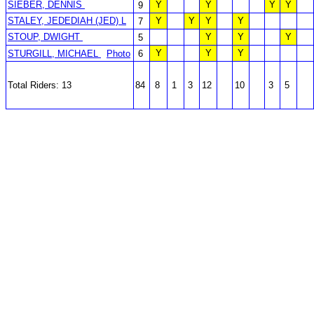
SIEBER, DENNIS
Y
Y
Y
Y
9
STALEY, JEDEDIAH (JED) L
Y
Y
Y
Y
7
STOUP, DWIGHT
Y
Y
Y
5
Y
Y
Y
STURGILL, MICHAEL
Photo
6
Total Riders: 13
84
8
1
3
12
10
3
5