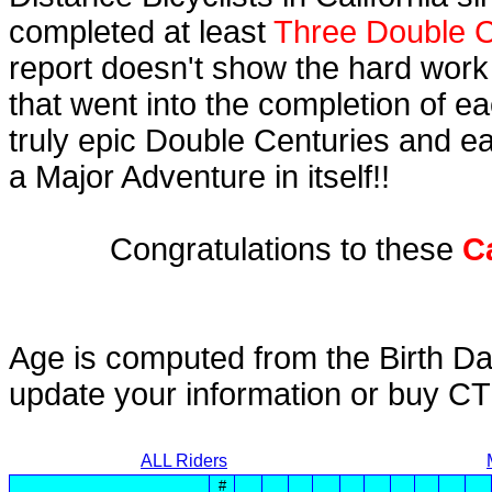
completed at least
Three Double C
report doesn't show the hard work
that went into the completion of ea
truly epic Double Centuries and e
a Major Adventure in itself!!
Congratulations to these
C
Age is computed from the Birth Da
update your information or buy C
ALL Riders
#