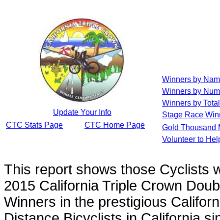
Winners by Na
Winners by Num
Winners by Total
Update Your Info
Stage Race Win
CTC Stats Page
CTC Home Page
Gold Thousand 
Volunteer to He
This report shows those Cyclists
2015 California Triple Crown Doub
Winners in the prestigious Californ
Distance Bicyclists in California s