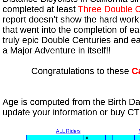
completed at least
Three Double C
report doesn't show the hard work
that went into the completion of ea
truly epic Double Centuries and e
a Major Adventure in itself!!
Congratulations to these
C
Age is computed from the Birth Da
update your information or buy C
ALL Riders
#