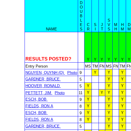
D
O
U
B
L
S
E
C
S
J
V
M
H
D
NAME
S
R
I
T
S
H
M
M
RESULTS POSTED?
Y
Y
Y
Y
Y
Y
Y
Entry Person
MS
TM
FN
MS
FN
TM
F
Y
Y
Y
NGUYEN, QUYNH (Q)
Photo
9
GARDNER, BRUCE
Y
Y
5
HOOVER, RONALD
Y
Y
Y
5
Y
Y
Y
Y
PETTETT, JIM
Photo
11
ESCH, BOB
Y
Y
Y
9
FIELDS, RON A
Y
Y
Y
8
ESCH, BOB
Y
Y
Y
9
FIELDS, RON A
Y
Y
Y
8
GARDNER, BRUCE
Y
Y
5