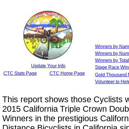
Winners by Na
Winners by Num
Winners by Total
Update Your Info
Stage Race Win
CTC Stats Page
CTC Home Page
Gold Thousand 
Volunteer to He
This report shows those Cyclists
2015 California Triple Crown Doub
Winners in the prestigious Californ
Distance Bicyclists in California s