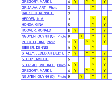
GREGORY, MARK L
Y
Y
Y
Y
4
Y
GRIJALVA, ART
Photo
3
HACKLER, KENNITH
3
HEDDEN, KIM
Y
Y
3
HONDA, GINA
Y
Y
5
HOOVER, RONALD
Y
Y
Y
5
Y
Y
Y
NGUYEN, QUYNH (Q)
Photo
9
Y
Y
Y
Y
PETTETT, JIM
Photo
11
SIEBER, DENNIS
Y
Y
9
STALEY, JEDEDIAH (JED) L
Y
Y
Y
Y
7
STOUP, DWIGHT
Y
Y
5
Y
Y
Y
STURGILL, MICHAEL
Photo
6
GREGORY, MARK L
Y
Y
Y
Y
4
Y
Y
Y
NGUYEN, QUYNH (Q)
Photo
9