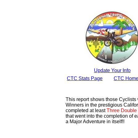
Update Your Info
CTC Stats Page
CTC Home
This report shows those Cyclist
Winners in the prestigious Califor
completed at least
Three Double 
that went into the completion of e
a Major Adventure in itself!!