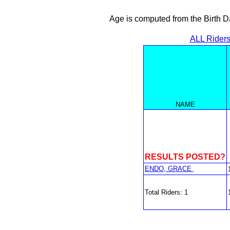
Age is computed from the Birth D
ALL Rider
NAME
RESULTS POSTED?
ENDO, GRACE
Total Riders: 1