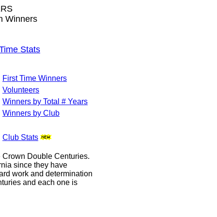
ERS
wn Winners
ime Stats
First Time Winners
Volunteers
Winners by Total # Years
Winners by Club
Club Stats
le Crown Double Centuries.
ornia since they have
hard work and determination
enturies and each one is