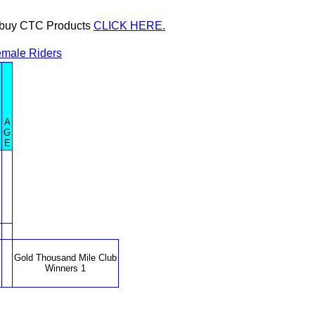
or buy CTC Products
CLICK HERE.
male Riders
A
G
E
Gold Thousand Mile Club
Winners 1