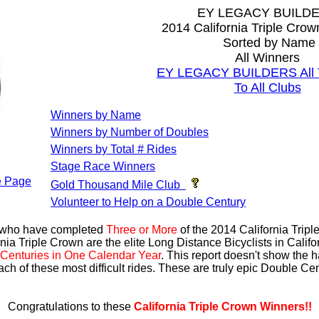
EY LEGACY BUILD
2014 California Triple Cro
Sorted by Name
All Winners
EY LEGACY BUILDERS All T
To All Clubs
Winners by Name
Winners by Number of Doubles
Winners by Total # Rides
Stage Race Winners
 Page
Gold Thousand Mile Club
Volunteer to Help on a Double Century
s who have completed
Three or More
of the 2014 California Trip
nia Triple Crown are the elite Long Distance Bicyclists in Calif
Centuries in One Calendar Year
. This report doesn't show the 
ach of these most difficult rides. These are truly epic Double C
Congratulations to these
California Triple Crown Winners!!