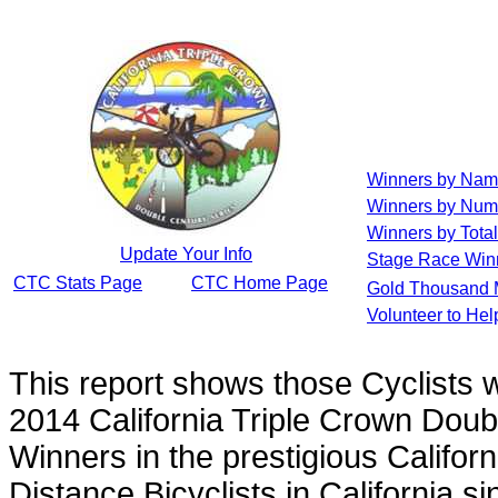
Winners by Na
Winners by Num
Winners by Total
Update Your Info
Stage Race Win
CTC Stats Page
CTC Home Page
Gold Thousand 
Volunteer to He
This report shows those Cyclists
2014 California Triple Crown Doub
Winners in the prestigious Californ
Distance Bicyclists in California s