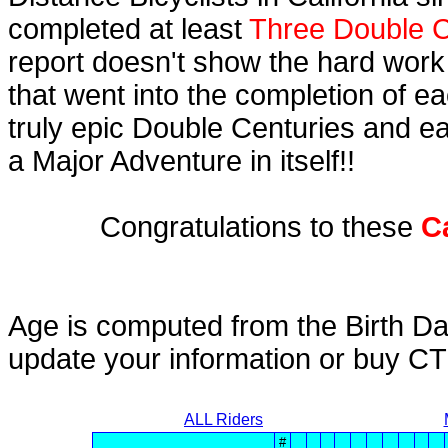
completed at least
Three Double C
report doesn't show the hard work
that went into the completion of ea
truly epic Double Centuries and e
a Major Adventure in itself!!
Congratulations to these
C
Age is computed from the Birth Da
update your information or buy C
ALL Riders
#