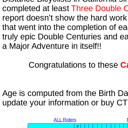
completed at least
Three Double C
report doesn't show the hard work
that went into the completion of ea
truly epic Double Centuries and e
a Major Adventure in itself!!
Congratulations to these
C
Age is computed from the Birth Da
update your information or buy C
ALL Riders
#