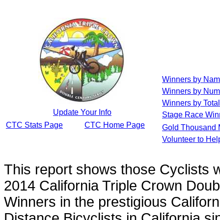
Winners by Na
Winners by Num
Winners by Total
Update Your Info
Stage Race Win
CTC Stats Page
CTC Home Page
Gold Thousand 
Volunteer to He
This report shows those Cyclists
2014 California Triple Crown Doub
Winners in the prestigious Californ
Distance Bicyclists in California s