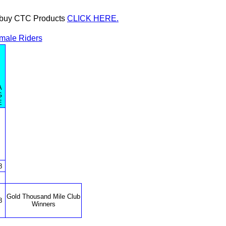
or buy CTC Products
CLICK HERE.
male Riders
A
G
E
8
Gold Thousand Mile Club
8
Winners