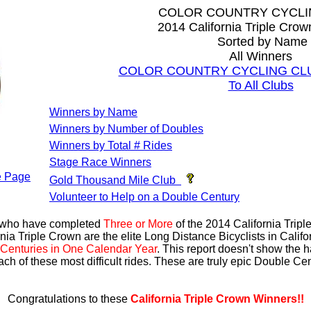
COLOR COUNTRY CYCLI
2014 California Triple Cro
Sorted by Name
All Winners
COLOR COUNTRY CYCLING CLUB 
To All Clubs
Winners by Name
Winners by Number of Doubles
Winners by Total # Rides
Stage Race Winners
 Page
Gold Thousand Mile Club
Volunteer to Help on a Double Century
s who have completed
Three or More
of the 2014 California Trip
nia Triple Crown are the elite Long Distance Bicyclists in Calif
Centuries in One Calendar Year
. This report doesn't show the 
ach of these most difficult rides. These are truly epic Double C
Congratulations to these
California Triple Crown Winners!!