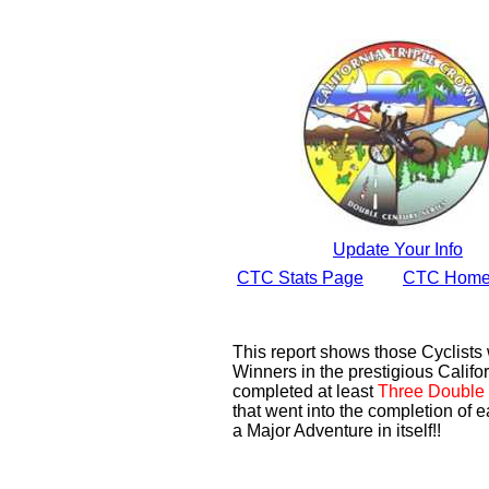
Update Your Info
CTC Stats Page
CTC Home
This report shows those Cyclist
Winners in the prestigious Califor
completed at least
Three Double 
that went into the completion of e
a Major Adventure in itself!!