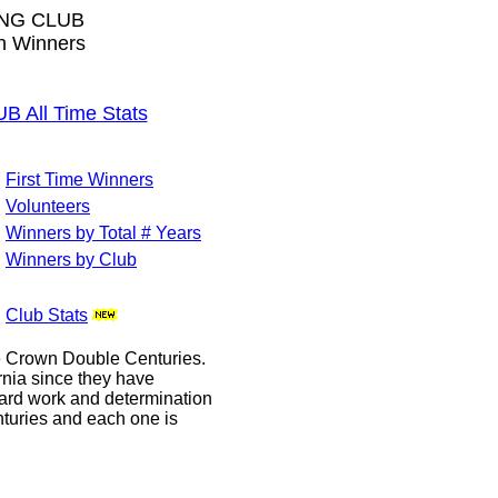
NG CLUB
wn Winners
All Time Stats
First Time Winners
Volunteers
Winners by Total # Years
Winners by Club
Club Stats
le Crown Double Centuries.
ornia since they have
hard work and determination
enturies and each one is