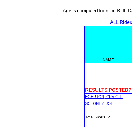
Age is computed from the Birth D
ALL Rider
NAME
RESULTS POSTED?
EGERTON, CRAIG L.
SCHONEY, JOE
Total Riders: 2