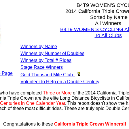
B4T9 WOMEN'S CYC
2014 California Triple Cro
Sorted by Name
All Winners
B4T9 WOMEN'S CYCLING All 
To All Clubs
Winners by Name
Winners by Number of Doubles
Winners by Total # Rides
Stage Race Winners
 Page
Gold Thousand Mile Club
Volunteer to Help on a Double Century
s who have completed
Three or More
of the 2014 California Trip
nia Triple Crown are the elite Long Distance Bicyclists in Calif
Centuries in One Calendar Year
. This report doesn't show the 
ach of these most difficult rides. These are truly epic Double C
Congratulations to these
California Triple Crown Winners!!