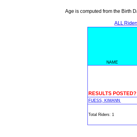
Age is computed from the Birth D
ALL Rider
NAME
RESULTS POSTED?
FUESS, KIMANN
Total Riders: 1