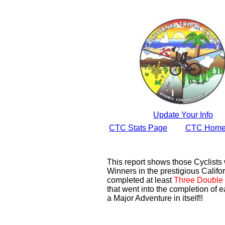
Update Your Info
CTC Stats Page
CTC Home
This report shows those Cyclist
Winners in the prestigious Califor
completed at least
Three Double 
that went into the completion of e
a Major Adventure in itself!!