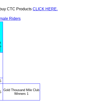
or buy CTC Products
CLICK HERE.
male Riders
A
G
E
5
Gold Thousand Mile Club
5
Winners 1