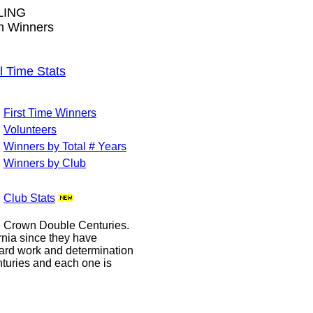
LING
wn Winners
Time Stats
First Time Winners
Volunteers
Winners by Total # Years
Winners by Club
Club Stats
le Crown Double Centuries.
ornia since they have
hard work and determination
enturies and each one is