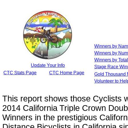
Winners by Na
Winners by Num
Winners by Total
Update Your Info
Stage Race Win
CTC Stats Page
CTC Home Page
Gold Thousand 
Volunteer to He
This report shows those Cyclists
2014 California Triple Crown Doub
Winners in the prestigious Californ
Distance Bicyclists in California s