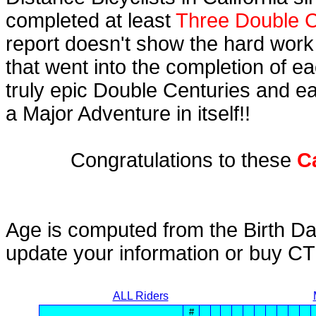
completed at least
Three Double C
report doesn't show the hard work
that went into the completion of ea
truly epic Double Centuries and e
a Major Adventure in itself!!
Congratulations to these
C
Age is computed from the Birth Da
update your information or buy C
ALL Riders
#