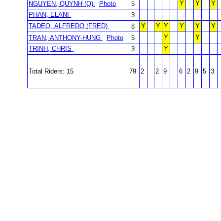
Y
Y
Y
NGUYEN, QUYNH (Q)
Photo
5
PHAN, ELANI
3
TADEO, ALFREDO (FRED)
Y
Y
Y
Y
Y
Y
8
Y
Y
TRAN, ANTHONY-HUNG
Photo
5
TRINH, CHRIS
Y
3
Total Riders: 15
79
2
2
9
6
2
9
5
3