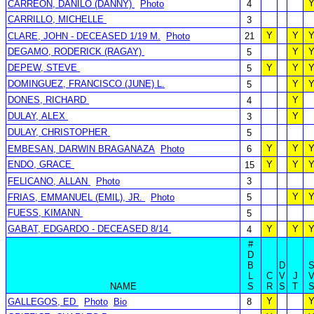
CARREON, DANILO (DANNY)
Photo
4
CARRILLO, MICHELLE
3
Y
Y
CLARE, JOHN - DECEASED 1/19 M.
Photo
21
DEGAMO, RODERICK (RAGAY)
Y
5
DEPEW, STEVE
Y
Y
5
DOMINGUEZ, FRANCISCO (JUNE) L.
Y
5
DONES, RICHARD
Y
4
DULAY, ALEX
Y
3
DULAY, CHRISTOPHER
5
Y
Y
EMBESAN, DARWIN BRAGANAZA
Photo
6
ENDO, GRACE
Y
Y
15
FELICANO, ALLAN
Photo
3
Y
FRIAS, EMMANUEL (EMIL), JR.
Photo
5
FUESS, KIMANN
5
GABAT, EDGARDO - DECEASED 8/14
Y
Y
4
#
D
B
D
L
C
V
J
NAME
S
R
S
T
Y
GALLEGOS, ED
Photo
Bio
8