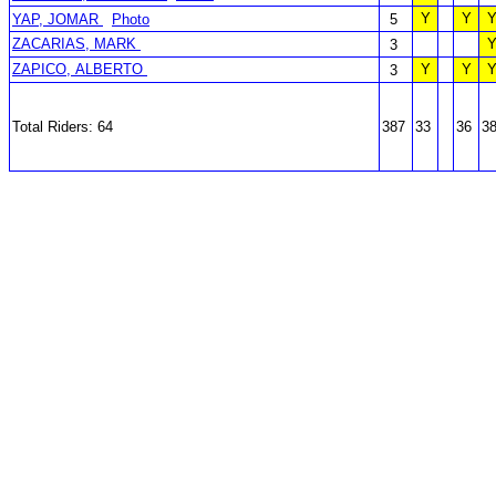
Y
Y
YAP, JOMAR
Photo
5
ZACARIAS, MARK
3
ZAPICO, ALBERTO
Y
Y
3
Total Riders: 64
387
33
36
3