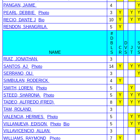
PANGAN, JAIME
4
Y
Y
PEARL, DEBBIE
Photo
3
Y
Y
RECIO, DANTE J
Bio
10
RENDON, SHANGRILA
Y
5
#
D
B
D
L
C
V
J
NAME
S
R
S
T
RUIZ, JONATHAN
3
Y
Y
SANTOS, AJ
Photo
14
SERRANO, OLI
3
SIMBULAN, RODERICK
Y
4
Y
SMITH, LOREN
Photo
5
Y
Y
STEED, SHARONA
Photo
5
TADEO, ALFREDO (FRED)
Y
Y
8
TAM, ROLAND
3
Y
VALENCIA, HERMES
Photo
5
Y
VILLANUEVA, EDISON
Photo
Bio
5
VILLAVICENCIO, ALLAN
3
Y
WILLIAMS, RAYMOND
Photo
7