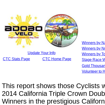
Winners by 
Winners by N
Update Your Info
Winners by To
CTC Stats Page
CTC Home Page
Stage Race W
Gold Thousan
Volunteer to 
This report shows those Cyclists
2014 California Triple Crown Doub
Winners in the prestigious Califor