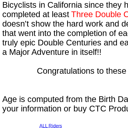
Bicyclists in California since they
completed at least
Three Double C
doesn't show the hard work and d
that went into the completion of ea
truly epic Double Centuries and e
a Major Adventure in itself!!
Congratulations to thes
Age is computed from the Birth Da
your information or buy CTC Prod
ALL Riders