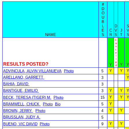
#
D
O
U
B
L
D
E
C
V
J
NAME
S
R
S
T
C
a
n
c
e
l
l
e
RESULTS POSTED?
Y
Y
d
Y
Y
ADVINCULA, ALVIN VILLANUEVA
Photo
5
ARELLANO, GARRETT
3
BAHIA, DAVID
3
BANTIGUE, EMILIO
Y
Y
3
Y
Y
BECK, TERESA (TIGER) M.
Photo
15
Y
BRAMWELL, CHUCK
Photo
Bio
5
Y
Y
BROWN, JERRY
Photo
4
BRUSSLAN, JUDY A.
5
Y
Y
BUENO, VIC DAVID
Photo
9