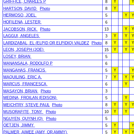
GRIFFICE, CHARLES P
Y
8
Y
HARTSON, DAVID
Photo
8
HERMOSO, JOEL
Y
5
HOFILENA, LESTER
6
Y
JACOBSON, RICK
Photo
13
LAGGUI, ANGELES
Y
Y
3
Y
Y
LARDIZABAL, EL (ELPID OR ELPIDIO) VALDEZ
Photo
8
LEON, JOSEPH (JOE)
Y
Y
15
LOSEY, BRIAN
5
MANANSALA, RODOLFO P
6
MANGAHAS, FRANCIS
Y
5
MAQUILING, ERIC A.
Y
Y
7
MARCUS, FRANCESCA
Y
6
MASAYON, BRIAN
Photo
3
MEDINA, FROILAN (EDISON)
Y
5
Y
Y
MEICHTRY, STEVE PAUL
Photo
8
Y
Y
MUSORAFITE, TONY
Photo
10
NGUYEN, QUYNH (Q)
Photo
5
OETJEN, JIMMY
Y
5
PALMER, AIMEE (AMY, OR AMMY)
Y
Y
5