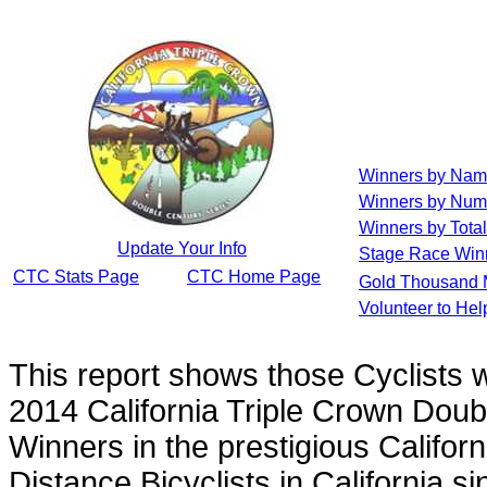
Winners by Na
Winners by Num
Winners by Total
Update Your Info
Stage Race Win
CTC Stats Page
CTC Home Page
Gold Thousand 
Volunteer to He
This report shows those Cyclists
2014 California Triple Crown Doub
Winners in the prestigious Californ
Distance Bicyclists in California s