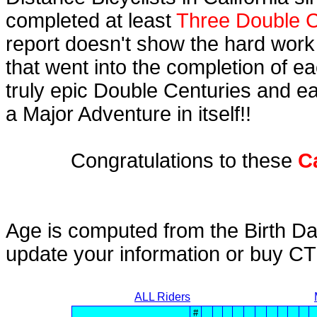
completed at least
Three Double C
report doesn't show the hard work
that went into the completion of ea
truly epic Double Centuries and e
a Major Adventure in itself!!
Congratulations to these
C
Age is computed from the Birth Da
update your information or buy C
ALL Riders
#