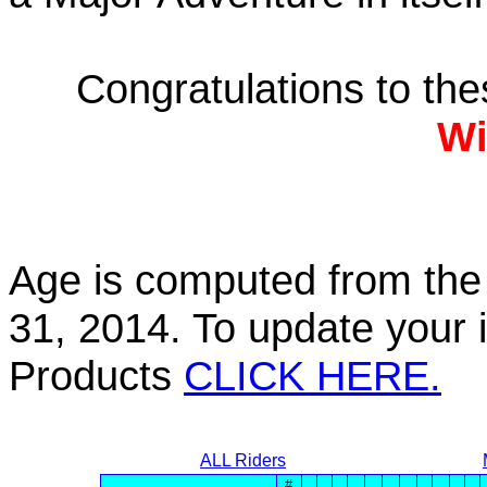
Congratulations to th
Wi
Age is computed from the 
31, 2014. To update your 
Products
CLICK HERE.
ALL Riders
#