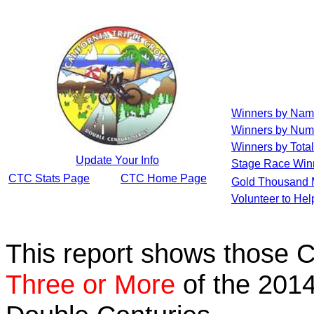
Winners by Na
Winners by Num
Winners by Total
Update Your Info
Stage Race Win
CTC Stats Page
CTC Home Page
Gold Thousand 
Volunteer to He
This report shows those 
Three or More
of the 2014