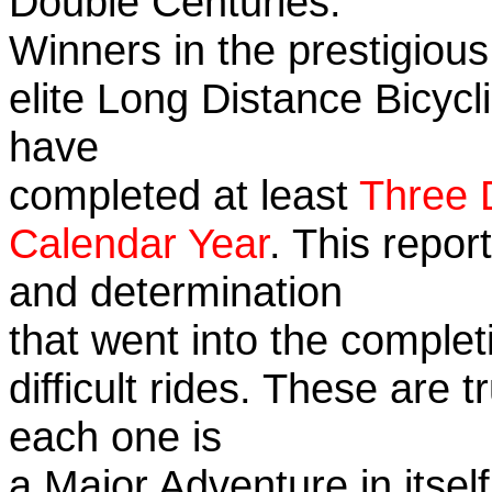
Double Centuries.
Winners in the prestigious
elite Long Distance Bicycli
have
completed at least
Three 
Calendar Year
. This repor
and determination
that went into the complet
difficult rides. These are 
each one is
a Major Adventure in itself