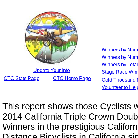
Winners by Na
Winners by Num
Winners by Total
Update Your Info
Stage Race Win
CTC Stats Page
CTC Home Page
Gold Thousand 
Volunteer to He
This report shows those Cyclists
2014 California Triple Crown Doub
Winners in the prestigious Californ
Distance Bicyclists in California s