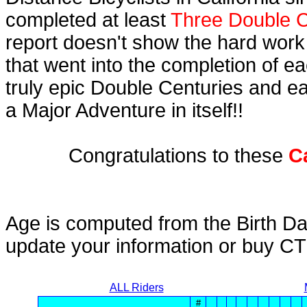
completed at least
Three Double C
report doesn't show the hard work
that went into the completion of ea
truly epic Double Centuries and e
a Major Adventure in itself!!
Congratulations to these
C
Age is computed from the Birth Da
update your information or buy C
ALL Riders
#