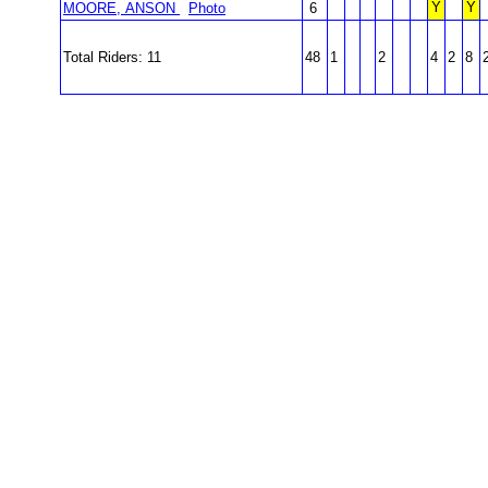
Y
Y
MOORE, ANSON
Photo
6
Total Riders: 11
48
1
2
4
2
8