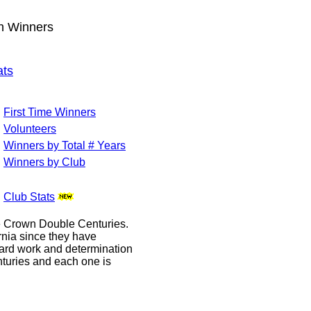
wn Winners
ats
First Time Winners
Volunteers
Winners by Total # Years
Winners by Club
Club Stats
le Crown Double Centuries.
ornia since they have
hard work and determination
enturies and each one is