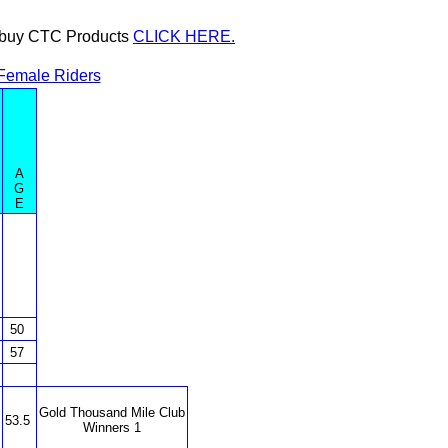
or buy CTC Products
CLICK HERE.
Female Riders
A
G
E
50
57
Gold Thousand Mile Club
53.5
Winners 1