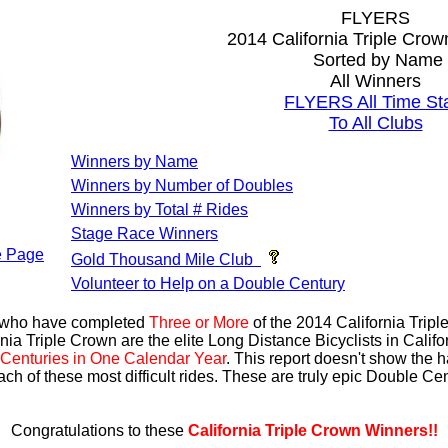
FLYERS
2014 California Triple Cro
Sorted by Name
All Winners
FLYERS All Time St
To All Clubs
Winners by Name
Winners by Number of Doubles
Winners by Total # Rides
Stage Race Winners
 Page
Gold Thousand Mile Club
Volunteer to Help on a Double Century
s who have completed
Three or More
of the 2014 California Trip
nia Triple Crown are the elite Long Distance Bicyclists in Calif
Centuries in One Calendar Year
. This report doesn't show the 
ach of these most difficult rides. These are truly epic Double C
Congratulations to these
California Triple Crown Winners!!