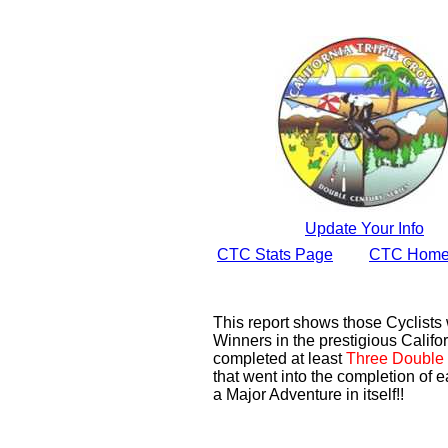
Update Your Info
CTC Stats Page
CTC Home
This report shows those Cyclist
Winners in the prestigious Califor
completed at least
Three Double 
that went into the completion of e
a Major Adventure in itself!!