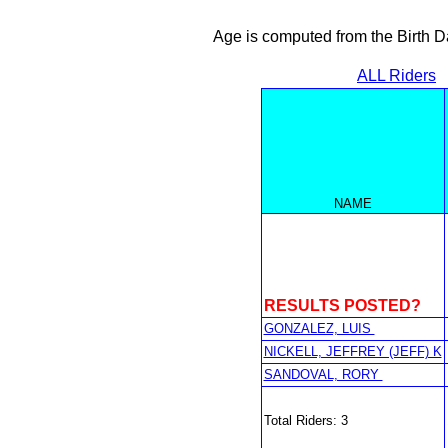
Age is computed from the Birth D
ALL Riders
NAME
RESULTS POSTED?
GONZALEZ, LUIS
NICKELL, JEFFREY (JEFF) K
SANDOVAL, RORY
Total Riders: 3