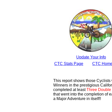
Update Your Info
CTC Stats Page
CTC Home
This report shows those Cyclist
Winners in the prestigious Califor
completed at least
Three Double 
that went into the completion of e
a Major Adventure in itself!!