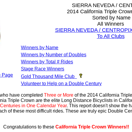
SIERRA NEVEDA / CEN
2014 California Triple Cro
Sorted by Name
All Winners
SIERRA NEVEDA / CENTROPIX A
To All Clubs
Winners by Name
Winners by Number of Doubles
Winners by Total # Rides
Stage Race Winners
 Page
Gold Thousand Mile Club
Volunteer to Help on a Double Century
s who have completed
Three or More
of the 2014 California Trip
nia Triple Crown are the elite Long Distance Bicyclists in Calif
Centuries in One Calendar Year
. This report doesn't show the 
ach of these most difficult rides. These are truly epic Double C
Congratulations to these
California Triple Crown Winners!!