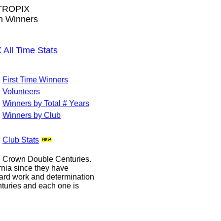
TROPIX
wn Winners
ll Time Stats
First Time Winners
Volunteers
Winners by Total # Years
Winners by Club
Club Stats
le Crown Double Centuries.
ornia since they have
hard work and determination
enturies and each one is