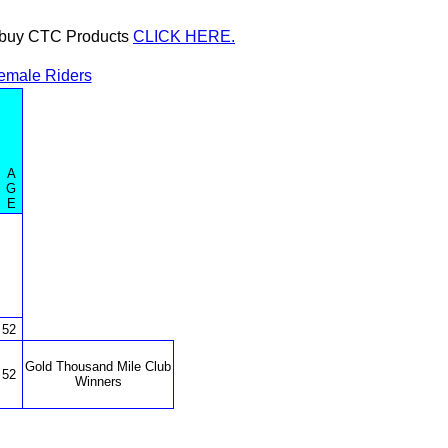
or buy CTC Products
CLICK HERE.
emale Riders
A
G
E
52
Gold Thousand Mile Club
52
Winners