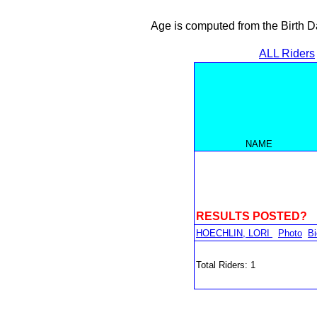
Age is computed from the Birth D
ALL Riders
NAME
RESULTS POSTED?
HOECHLIN, LORI
Photo
Bi
Total Riders: 1