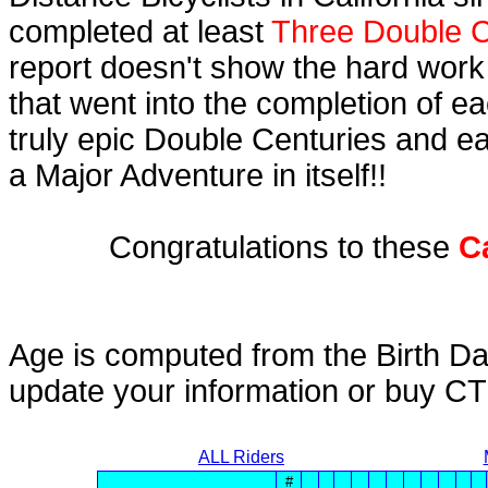
completed at least
Three Double C
report doesn't show the hard work
that went into the completion of ea
truly epic Double Centuries and e
a Major Adventure in itself!!
Congratulations to these
C
Age is computed from the Birth Da
update your information or buy C
ALL Riders
#