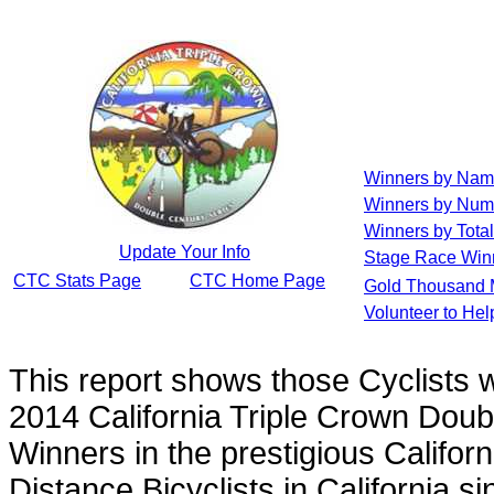
Winners by Na
Winners by Num
Winners by Total
Update Your Info
Stage Race Win
CTC Stats Page
CTC Home Page
Gold Thousand 
Volunteer to He
This report shows those Cyclists
2014 California Triple Crown Doub
Winners in the prestigious Californ
Distance Bicyclists in California s