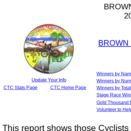
BROWN
2
BROWN 
Winners by Na
Update Your Info
Winners by Num
CTC Stats Page
CTC Home Page
Winners by Total
Stage Race Win
Gold Thousand 
Volunteer to He
This report shows those Cyclis