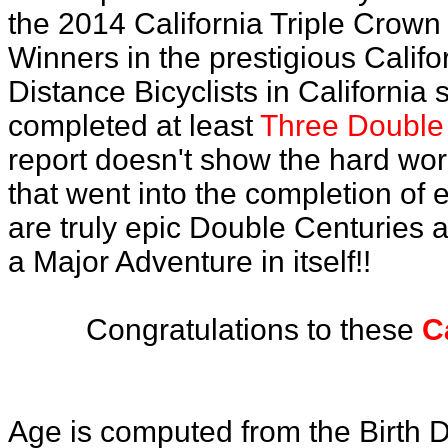
the 2014 California Triple Crown
Winners in the prestigious Califo
Distance Bicyclists in California
completed at least
Three Double 
report doesn't show the hard wo
that went into the completion of e
are truly epic Double Centuries 
a Major Adventure in itself!!
Congratulations to these
C
Age is computed from the Birth D