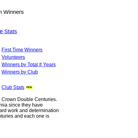
wn Winners
e Stats
First Time Winners
Volunteers
Winners by Total # Years
Winners by Club
Club Stats
le Crown Double Centuries.
ornia since they have
hard work and determination
enturies and each one is