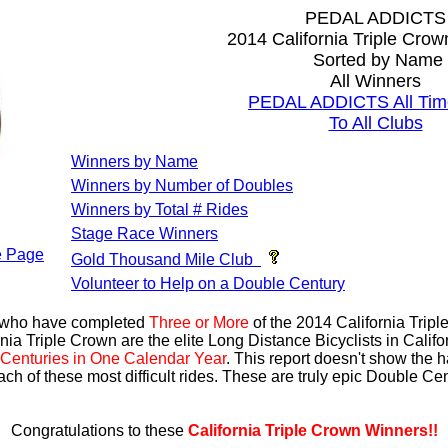
PEDAL ADDICTS
2014 California Triple Cro
Sorted by Name
All Winners
PEDAL ADDICTS All Tim
To All Clubs
Winners by Name
Winners by Number of Doubles
Winners by Total # Rides
Stage Race Winners
 Page
Gold Thousand Mile Club
Volunteer to Help on a Double Century
s who have completed
Three or More
of the 2014 California Trip
nia Triple Crown are the elite Long Distance Bicyclists in Calif
Centuries in One Calendar Year
. This report doesn't show the 
ach of these most difficult rides. These are truly epic Double C
Congratulations to these
California Triple Crown Winners!!