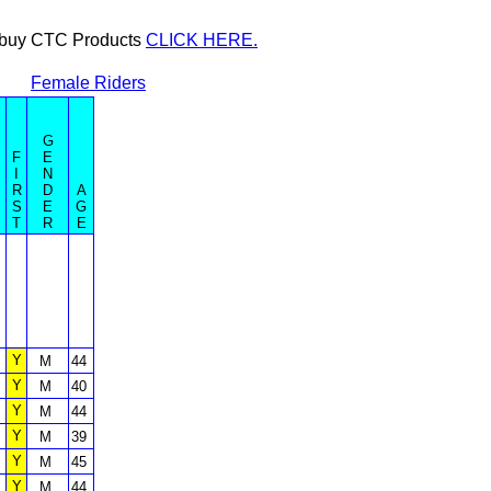
or buy CTC Products
CLICK HERE.
Female Riders
G
F
E
I
N
R
D
A
S
E
G
T
R
E
Y
M
44
Y
M
40
Y
M
44
Y
M
39
Y
M
45
Y
M
44