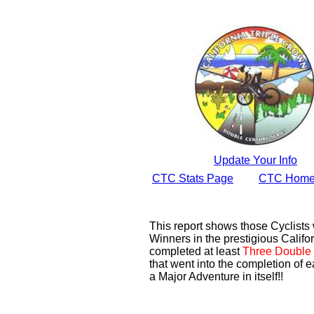
Update Your Info
CTC Stats Page
CTC Home
This report shows those Cyclist
Winners in the prestigious Califor
completed at least
Three Double 
that went into the completion of e
a Major Adventure in itself!!