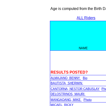
Age is computed from the Birth D
ALL Riders
NAME
RESULTS POSTED?
ALMAJANO, BENNY
Bio
BAUTISTA, SHERWIN
CANTORNA, NESTOR CABUSLAY
Ph
DELOSTRINOS, MAURI
MANGAOANG, MIKE
Photo
MICAEL, RICKY