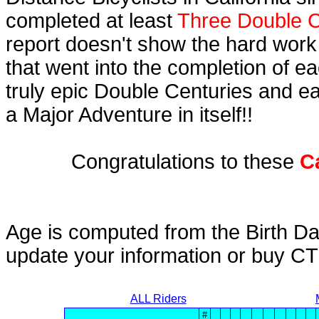
completed at least
Three Double C
report doesn't show the hard work
that went into the completion of ea
truly epic Double Centuries and e
a Major Adventure in itself!!
Congratulations to these
C
Age is computed from the Birth Da
update your information or buy C
ALL Riders
#