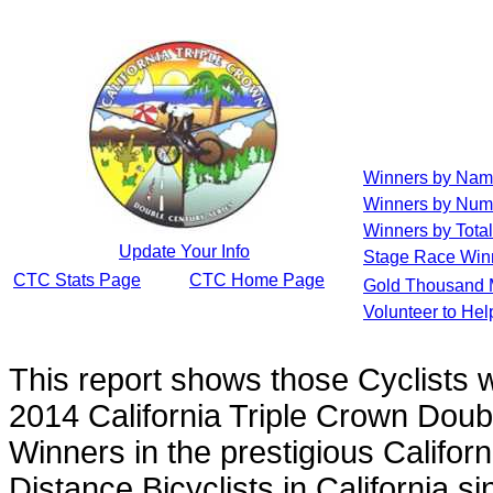
Winners by Na
Winners by Num
Winners by Total
Update Your Info
Stage Race Win
CTC Stats Page
CTC Home Page
Gold Thousand 
Volunteer to He
This report shows those Cyclists
2014 California Triple Crown Doub
Winners in the prestigious Californ
Distance Bicyclists in California s