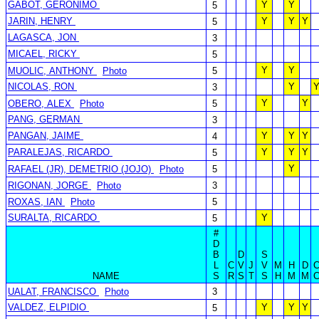
GABOT, GERONIMO
Y
Y
5
JARIN, HENRY
Y
Y
Y
5
LAGASCA, JON
3
MICAEL, RICKY
5
Y
Y
MUOLIC, ANTHONY
Photo
5
NICOLAS, RON
Y
3
Y
Y
OBERO, ALEX
Photo
5
PANG, GERMAN
3
PANGAN, JAIME
Y
Y
Y
4
PARALEJAS, RICARDO
Y
Y
Y
5
Y
RAFAEL (JR), DEMETRIO (JOJO)
Photo
5
RIGONAN, JORGE
Photo
3
ROXAS, IAN
Photo
5
SURALTA, RICARDO
Y
5
#
D
B
D
S
L
C
V
J
V
M
H
D
NAME
S
R
S
T
S
H
M
M
UALAT, FRANCISCO
Photo
3
VALDEZ, ELPIDIO
Y
Y
Y
5