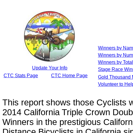
Winners by Na
Winners by Num
Winners by Total
Update Your Info
Stage Race Win
CTC Stats Page
CTC Home Page
Gold Thousand 
Volunteer to He
This report shows those Cyclists
2014 California Triple Crown Doub
Winners in the prestigious Californ
Distance Bicyclists in California s