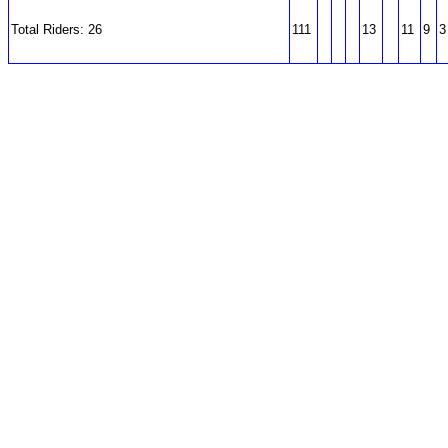
Total Riders: 26
111
13
11
9
3