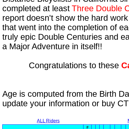
completed at least
Three Double C
report doesn't show the hard work
that went into the completion of ea
truly epic Double Centuries and e
a Major Adventure in itself!!
Congratulations to these
C
Age is computed from the Birth Da
update your information or buy C
ALL Riders
#