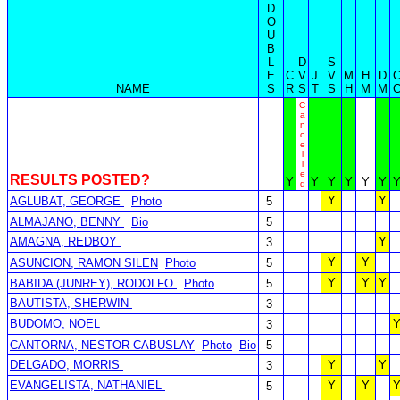
D
O
U
B
L
D
S
E
C
V
J
V
M
H
D
NAME
S
R
S
T
S
H
M
M
C
a
n
c
e
l
l
e
RESULTS POSTED?
Y
Y
Y
Y
Y
Y
d
Y
Y
AGLUBAT, GEORGE
Photo
5
ALMAJANO, BENNY
Bio
5
AMAGNA, REDBOY
Y
3
Y
Y
ASUNCION, RAMON SILEN
Photo
5
Y
Y
Y
BABIDA (JUNREY), RODOLFO
Photo
5
BAUTISTA, SHERWIN
3
BUDOMO, NOEL
3
CANTORNA, NESTOR CABUSLAY
Photo
Bio
5
DELGADO, MORRIS
Y
Y
3
EVANGELISTA, NATHANIEL
Y
Y
5