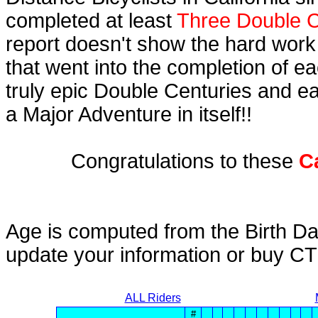
completed at least
Three Double C
report doesn't show the hard work
that went into the completion of ea
truly epic Double Centuries and e
a Major Adventure in itself!!
Congratulations to these
C
Age is computed from the Birth Da
update your information or buy C
ALL Riders
#