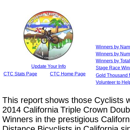
Winners by Na
Winners by Num
Winners by Total
Update Your Info
Stage Race Win
CTC Stats Page
CTC Home Page
Gold Thousand 
Volunteer to He
This report shows those Cyclists
2014 California Triple Crown Doub
Winners in the prestigious Californ
Distance Bicyclists in California s