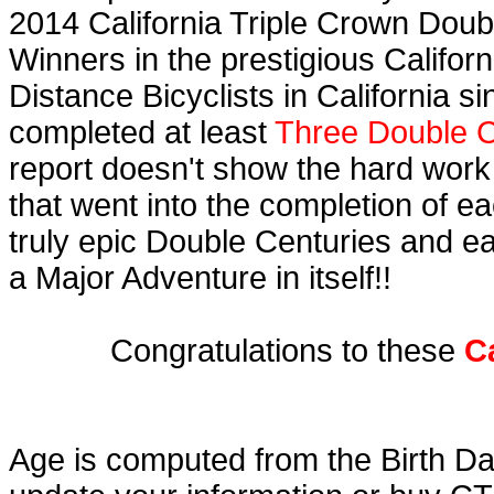
2014 California Triple Crown Doub
Winners in the prestigious Californ
Distance Bicyclists in California s
completed at least
Three Double C
report doesn't show the hard work
that went into the completion of ea
truly epic Double Centuries and e
a Major Adventure in itself!!
Congratulations to these
C
Age is computed from the Birth Da