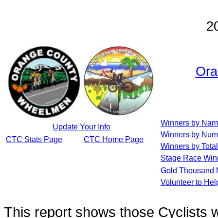
2
Ora
Winners by Na
Update Your Info
Winners by Num
CTC Stats Page
CTC Home Page
Winners by Total
Stage Race Win
Gold Thousand 
Volunteer to He
This report shows those Cyclists