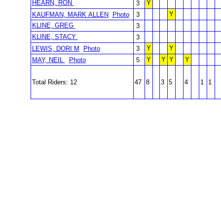
HEARN, RON
Y
3
Y
KAUFMAN, MARK ALLEN
Photo
3
KLINE, GREG
3
KLINE, STACY
3
Y
Y
LEWIS, DORI M
Photo
3
Y
Y
Y
Y
MAY, NEIL
Photo
5
Total Riders: 12
47
8
3
5
4
1
1