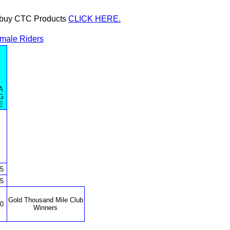
or buy CTC Products
CLICK HERE.
male Riders
A
G
E
5
5
Gold Thousand Mile Club
0
Winners