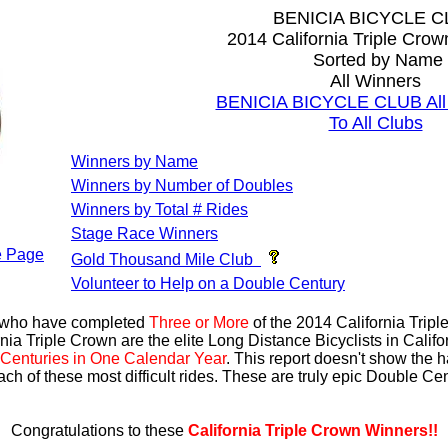
BENICIA BICYCLE C
2014 California Triple Cro
Sorted by Name
All Winners
BENICIA BICYCLE CLUB All 
To All Clubs
Winners by Name
Winners by Number of Doubles
Winners by Total # Rides
Stage Race Winners
 Page
Gold Thousand Mile Club
Volunteer to Help on a Double Century
s who have completed
Three or More
of the 2014 California Trip
nia Triple Crown are the elite Long Distance Bicyclists in Calif
Centuries in One Calendar Year
. This report doesn't show the 
ach of these most difficult rides. These are truly epic Double C
Congratulations to these
California Triple Crown Winners!!