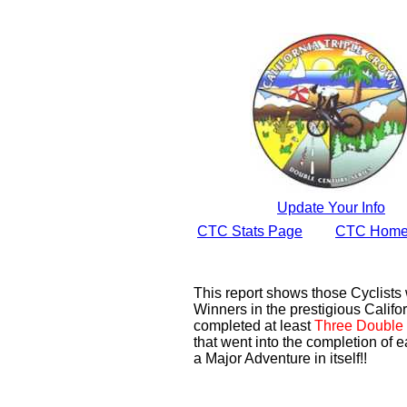
Update Your Info
CTC Stats Page
CTC Home
This report shows those Cyclist
Winners in the prestigious Califor
completed at least
Three Double 
that went into the completion of e
a Major Adventure in itself!!