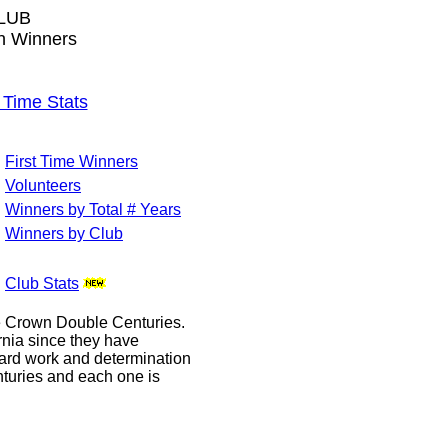
LUB
wn Winners
Time Stats
First Time Winners
Volunteers
Winners by Total # Years
Winners by Club
Club Stats
le Crown Double Centuries.
ornia since they have
hard work and determination
enturies and each one is