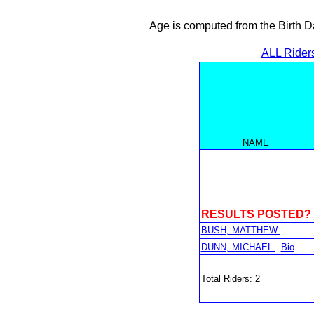
Age is computed from the Birth D
ALL Rider
NAME
RESULTS POSTED?
BUSH, MATTHEW
DUNN, MICHAEL
Bio
Total Riders: 2