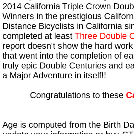
2014 California Triple Crown Doub
Winners in the prestigious Californ
Distance Bicyclists in California s
completed at least
Three Double C
report doesn't show the hard work
that went into the completion of ea
truly epic Double Centuries and e
a Major Adventure in itself!!
Congratulations to these
C
Age is computed from the Birth Da