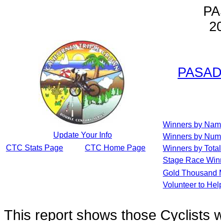
PA
2
PASAD
Winners by Na
Update Your Info
Winners by Num
CTC Stats Page
CTC Home Page
Winners by Total
Stage Race Win
Gold Thousand 
Volunteer to He
This report shows those Cyclists