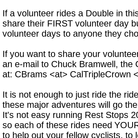
If a volunteer rides a Double in th
share their FIRST volunteer day b
volunteer days to anyone they ch
If you want to share your volunte
an e-mail to Chuck Bramwell, the 
at: CBrams <at> CalTripleCrown 
It is not enough to just ride the ri
these major adventures will go the
It's not easy running Rest Stops 2
so each of these rides need YOUR h
to help out your fellow cyclists, to