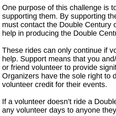
One purpose of this challenge is t
supporting them. By supporting th
must contact the Double Century o
help in producing the Double Cent
These rides can only continue if v
help. Support means that you and
or friend volunteer to provide sign
Organizers have the sole right to
volunteer credit for their events.
If a volunteer doesn’t ride a Doubl
any volunteer days to anyone the