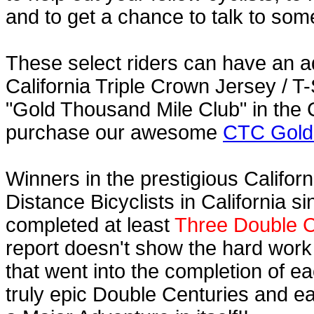
and to get a chance to talk to some
These select riders can have an a
California Triple Crown Jersey / T-
"Gold Thousand Mile Club" in the C
purchase our awesome
CTC Gold 
Winners in the prestigious Californ
Distance Bicyclists in California s
completed at least
Three Double C
report doesn't show the hard work
that went into the completion of ea
truly epic Double Centuries and e