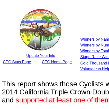
Winners by Na
Winners by Num
Winners by Total
Update Your Info
Stage Race Win
CTC Stats Page
CTC Home Page
Gold Thousand 
Volunteer to He
This report shows those Cyclists
2014 California Triple Crown Doub
and
supported at least one of the