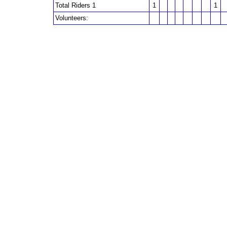
Total Riders 1
1
1
Volunteers: