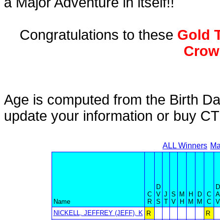
a Major Adventure in itself!!
Congratulations to these
Gold T
Crow
Age is computed from the Birth Da
update your information or buy C
ALL Winners
Ma
D
D
C
V
J
S
M
H
D
C
A
Name
R
S
T
V
H
M
M
C
V
NICKELL, JEFFREY (JEFF), K
R
R