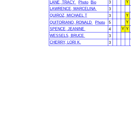
Y
LANE, TRACY
Photo
Bio
3
LAWRENCE, MARCELINA
3
QUIROZ, MICHAEL T
Y
3
Y
QUITORIANO, RONALD
Photo
5
SPENCE, JEANINE
Y
Y
4
WESSELS, BRUCE
3
CHERRY, LORI K.
3