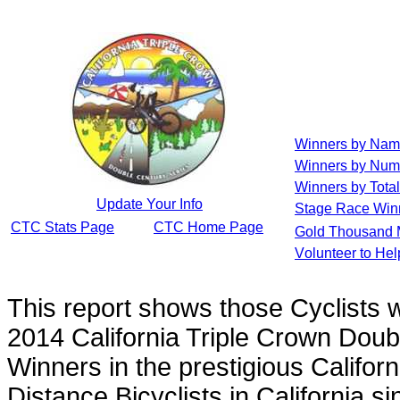
Winners by Na
Winners by Num
Winners by Total
Update Your Info
Stage Race Win
CTC Stats Page
CTC Home Page
Gold Thousand 
Volunteer to He
This report shows those Cyclists
2014 California Triple Crown Doub
Winners in the prestigious Californ
Distance Bicyclists in California s