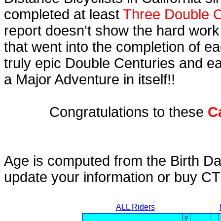
completed at least
Three Double C
report doesn't show the hard work
that went into the completion of ea
truly epic Double Centuries and e
a Major Adventure in itself!!
Congratulations to these
C
Age is computed from the Birth Da
update your information or buy C
ALL Riders
#