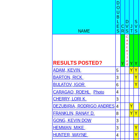
D
O
U
B
L
D
S
E
C
V
J
V
NAME
S
R
S
T
S
C
a
n
c
e
l
l
e
RESULTS POSTED?
Y
Y
Y
d
ADAM, KEVIN
Y
Y
5
BARTON, RICK
Y
3
BULATOV, IGOR
Y
6
CARAGAO, ROEHL
Photo
4
CHERRY, LORI K.
3
DEZUBIRIA, RODRIGO ANDRES
Y
4
FRANKLIN, RANAY D.
Y
Y
8
GONG, KEVIN DOW
3
HEMMAN, MIKE
Y
3
HUNTER, WAYNE
Y
4