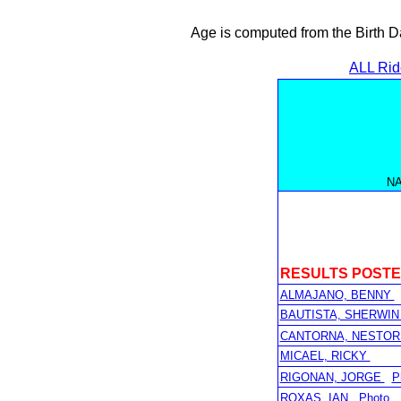
Age is computed from the Birth D
ALL Rid
N
RESULTS POST
ALMAJANO, BENNY
BAUTISTA, SHERWI
CANTORNA, NESTOR
MICAEL, RICKY
RIGONAN, JORGE
P
ROXAS, IAN
Photo