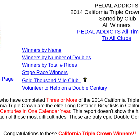
PEDAL ADDICTS
2014 California Triple Cro
Sorted by Club
All Winners
PEDAL ADDICTS All Tim
To All Clubs
Winners by Name
Winners by Number of Doubles
Winners by Total # Rides
Stage Race Winners
 Page
Gold Thousand Mile Club
Volunteer to Help on a Double Century
s who have completed
Three or More
of the 2014 California Trip
nia Triple Crown are the elite Long Distance Bicyclists in Calif
Centuries in One Calendar Year
. This report doesn't show the 
ach of these most difficult rides. These are truly epic Double C
Congratulations to these
California Triple Crown Winners!!