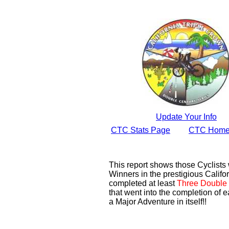
Update Your Info
CTC Stats Page
CTC Home
This report shows those Cyclist
Winners in the prestigious Califor
completed at least
Three Double 
that went into the completion of e
a Major Adventure in itself!!