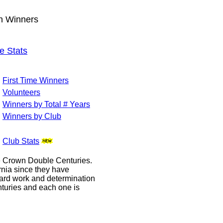
wn Winners
e Stats
First Time Winners
Volunteers
Winners by Total # Years
Winners by Club
Club Stats
le Crown Double Centuries.
ornia since they have
hard work and determination
enturies and each one is