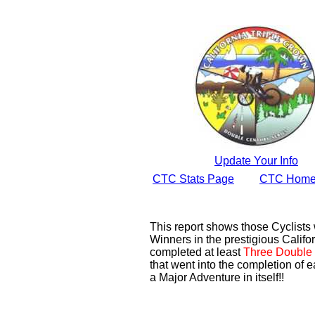
Update Your Info
CTC Stats Page
CTC Home
This report shows those Cyclist
Winners in the prestigious Califor
completed at least
Three Double 
that went into the completion of e
a Major Adventure in itself!!