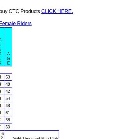
or buy CTC Products
CLICK HERE.
Female Riders
G
E
N
D
A
E
G
R
E
M
53
M
48
M
42
M
54
M
48
M
61
F
58
F
60
 6
 2
Gold Thousand Mile Club