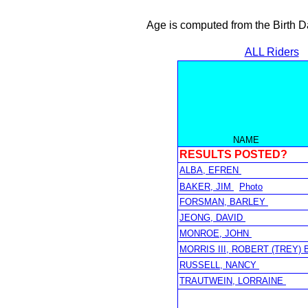
Age is computed from the Birth D
ALL Riders
NAME
RESULTS POSTED?
ALBA, EFREN
BAKER, JIM
Photo
FORSMAN, BARLEY
JEONG, DAVID
MONROE, JOHN
MORRIS III, ROBERT (TREY) 
RUSSELL, NANCY
TRAUTWEIN, LORRAINE