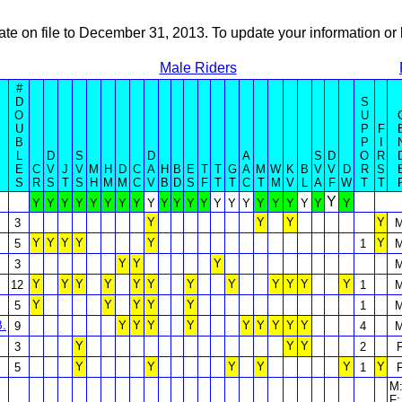
ate on file to December 31, 2013. To update your information 
Male Riders
#
D
S
O
U
U
P
F
B
P
I
L
D
S
D
A
S
D
O
R
E
C
V
J
V
M
H
D
C
A
H
B
E
T
T
G
A
M
W
K
B
V
V
D
R
S
S
R
S
T
S
H
M
M
C
V
B
D
S
F
T
T
C
T
M
V
L
A
F
W
T
T
Y
Y
Y
Y
Y
Y
Y
Y
Y
Y
Y
Y
Y
Y
Y
Y
Y
Y
Y
Y
Y
Y
Y
Y
Y
Y
Y
3
Y
Y
Y
Y
Y
Y
5
1
Y
Y
Y
3
Y
Y
Y
Y
Y
Y
Y
Y
Y
Y
Y
Y
12
1
Y
Y
Y
Y
Y
5
1
B.
Y
Y
Y
Y
Y
Y
Y
Y
Y
9
4
Y
Y
Y
3
2
Y
Y
Y
Y
Y
Y
5
1
M:
F: