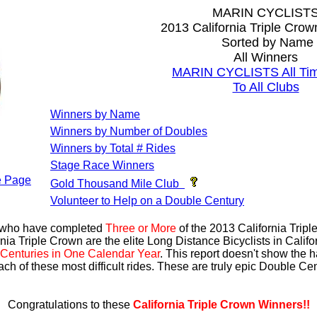
MARIN CYCLIST
2013 California Triple Cro
Sorted by Name
All Winners
MARIN CYCLISTS All Tim
To All Clubs
Winners by Name
Winners by Number of Doubles
Winners by Total # Rides
Stage Race Winners
 Page
Gold Thousand Mile Club
Volunteer to Help on a Double Century
s who have completed
Three or More
of the 2013 California Trip
nia Triple Crown are the elite Long Distance Bicyclists in Calif
Centuries in One Calendar Year
. This report doesn't show the 
ach of these most difficult rides. These are truly epic Double C
Congratulations to these
California Triple Crown Winners!!