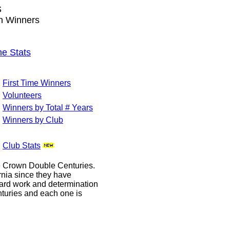
S
wn Winners
e Stats
First Time Winners
Volunteers
Winners by Total # Years
Winners by Club
Club Stats
le Crown Double Centuries.
ornia since they have
hard work and determination
enturies and each one is