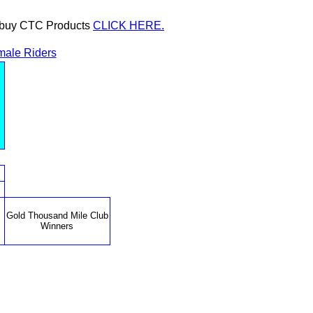
or buy CTC Products
CLICK HERE.
ale Riders
Gold Thousand Mile Club
Winners