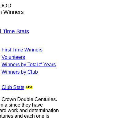
WOOD
wn Winners
Time Stats
First Time Winners
Volunteers
Winners by Total # Years
Winners by Club
Club Stats
le Crown Double Centuries.
ornia since they have
hard work and determination
enturies and each one is