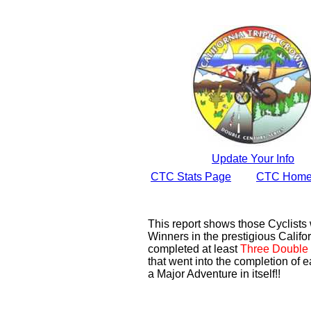
Update Your Info
CTC Stats Page
CTC Home
This report shows those Cyclist
Winners in the prestigious Califor
completed at least
Three Double 
that went into the completion of e
a Major Adventure in itself!!