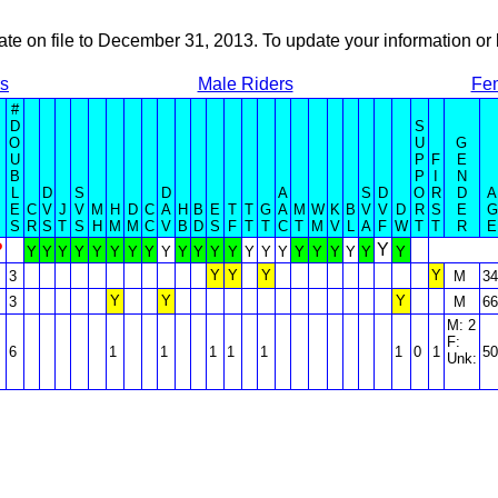
ate on file to December 31, 2013. To update your information 
rs
Male Riders
Fem
#
D
S
O
U
G
U
P
F
E
B
P
I
N
L
D
S
D
A
S
D
O
R
D
A
E
C
V
J
V
M
H
D
C
A
H
B
E
T
T
G
A
M
W
K
B
V
V
D
R
S
E
G
S
R
S
T
S
H
M
M
C
V
B
D
S
F
T
T
C
T
M
V
L
A
F
W
T
T
R
E
?
Y
Y
Y
Y
Y
Y
Y
Y
Y
Y
Y
Y
Y
Y
Y
Y
Y
Y
Y
Y
Y
Y
Y
Y
Y
Y
Y
3
M
34
Y
Y
Y
3
M
66
M: 2
F:
6
1
1
1
1
1
1
0
1
50
Unk: