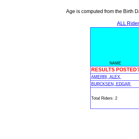
Age is computed from the Birth D
ALL Ride
NAME
RESULTS POSTED
AMERRI, ALEX
BURCKSEN, EDGAR
Total Riders: 2