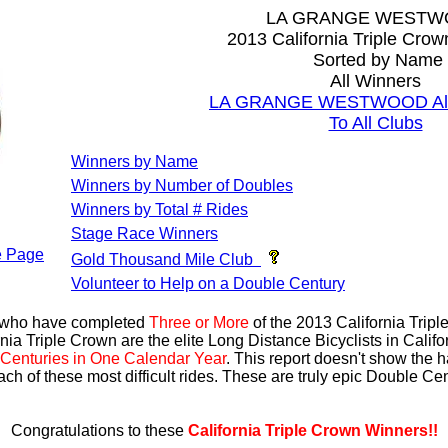
LA GRANGE WEST
2013 California Triple Cro
Sorted by Name
All Winners
LA GRANGE WESTWOOD All 
To All Clubs
Winners by Name
Winners by Number of Doubles
Winners by Total # Rides
Stage Race Winners
 Page
Gold Thousand Mile Club
Volunteer to Help on a Double Century
s who have completed
Three or More
of the 2013 California Trip
nia Triple Crown are the elite Long Distance Bicyclists in Calif
Centuries in One Calendar Year
. This report doesn't show the 
ach of these most difficult rides. These are truly epic Double C
Congratulations to these
California Triple Crown Winners!!